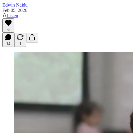
Edwin Naidu
Feb 05, 2026
Listen
6
14
1