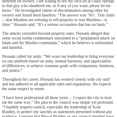
different lot owners. I am willing to sell my own lot at Oasis Springs
to that guy who slandered me, or if any of you want, please let me
know.” He investigated claims of discrimination among other lot
owners and found them baseless: “The answer was ‘No’. This claim
—that Muslims are refusing to sell property to non-Muslims—is
false,” Hussain said. “It’s a serious accusation that has no basis.”
The attacks extended beyond property sales. Hussain alleged that
some social media commentary amounted to a “preplanned attack on
Islam and the Muslim community,” which he believes is unfounded
and harmful.
Hussain called for unity: “We want our leadership to bring everyone
on one platform based on unity, mutual harmony, and appreciation
of differences, to achieve common goals with compassion, kindness,
and justice.”
Throughout his career, Hussain has worked closely with city staff
and has adhered to all applicable rules and regulations. He expects
the same respect in return.
“I have been professional all these years… I expect the city to treat
me the same way.” His plea to the council was simple yet profound:
“I humbly request council, especially the leadership of Scott
Bradley, to protect my sanctity as statements presented without any
evidence. I request that Mayor Bradley or any council member have