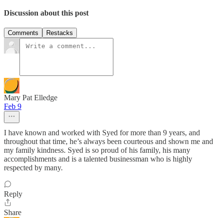
Discussion about this post
Comments
Restacks
Mary Pat Elledge
Feb 9
I have known and worked with Syed for more than 9 years, and
throughout that time, he’s always been courteous and shown me and
my family kindness. Syed is so proud of his family, his many
accomplishments and is a talented businessman who is highly
respected by many.
Reply
Share