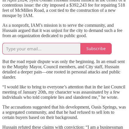
contentious issue: the city imposed a $392,243 fee for repairing 518
feet of McMillen Road, a cost tied to the construction of a new
mosque by IAM.
As a nonprofit, IAM’s mission is to serve the community, and
Hussain argued that it was unjust for the city to demand such a fee
from an organization dedicated to public good.
Subscribe
But the road repair dispute was only the beginning. In an email sent
to the Murphy Mayor, Council members, and City staff, Hussain
detailed a deeper pain—one rooted in personal attacks and public
slander.
“I would like to bring to everyone’s attention that in the last Council
meeting of January 20th, my character was assassinated by a few
individuals who told complete lies and slandered me,” he wrote.
The accusations suggested that his development, Oasis Springs, was
a segregated community, and that he had refused to sell lots to
certain buyers based on their background.
Hussain refuted these claims with conviction: “I am a businessman