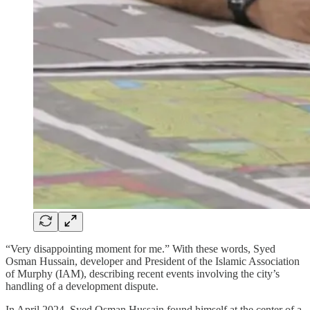
“Very disappointing moment for me.” With these words, Syed
Osman Hussain, developer and President of the Islamic Association
of Murphy (IAM), describing recent events involving the city’s
handling of a development dispute.
In April 2024, Syed Osman Hussain found himself at the center of a