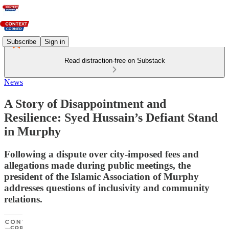
Subscribe
Sign in
Read distraction-free on Substack
News
A Story of Disappointment and
Resilience: Syed Hussain’s Defiant Stand
in Murphy
Following a dispute over city-imposed fees and
allegations made during public meetings, the
president of the Islamic Association of Murphy
addresses questions of inclusivity and community
relations.