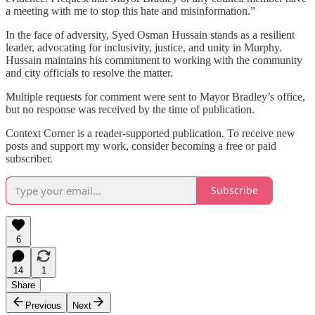
a meeting with me to stop this hate and misinformation.”
In the face of adversity, Syed Osman Hussain stands as a resilient
leader, advocating for inclusivity, justice, and unity in Murphy.
Hussain maintains his commitment to working with the community
and city officials to resolve the matter.
Multiple requests for comment were sent to Mayor Bradley’s office,
but no response was received by the time of publication.
Context Corner is a reader-supported publication. To receive new
posts and support my work, consider becoming a free or paid
subscriber.
Subscribe
6
14
1
Share
Previous
Next