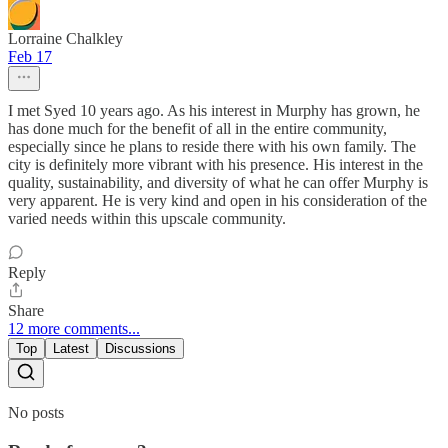
Lorraine Chalkley
Feb 17
I met Syed 10 years ago. As his interest in Murphy has grown, he
has done much for the benefit of all in the entire community,
especially since he plans to reside there with his own family. The
city is definitely more vibrant with his presence. His interest in the
quality, sustainability, and diversity of what he can offer Murphy is
very apparent. He is very kind and open in his consideration of the
varied needs within this upscale community.
Reply
Share
12 more comments...
Top
Latest
Discussions
No posts