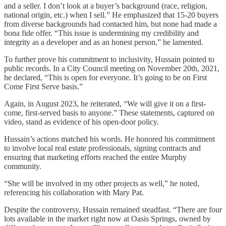
and a seller. I don’t look at a buyer’s background (race, religion,
national origin, etc.) when I sell.” He emphasized that 15-20 buyers
from diverse backgrounds had contacted him, but none had made a
bona fide offer. “This issue is undermining my credibility and
integrity as a developer and as an honest person,” he lamented.
To further prove his commitment to inclusivity, Hussain pointed to
public records. In a City Council meeting on November 20th, 2021,
he declared, “This is open for everyone. It’s going to be on First
Come First Serve basis.”
Again, in August 2023, he reiterated, “We will give it on a first-
come, first-served basis to anyone.” These statements, captured on
video, stand as evidence of his open-door policy.
Hussain’s actions matched his words. He honored his commitment
to involve local real estate professionals, signing contracts and
ensuring that marketing efforts reached the entire Murphy
community.
“She will be involved in my other projects as well,” he noted,
referencing his collaboration with Mary Pat.
Despite the controversy, Hussain remained steadfast. “There are four
lots available in the market right now at Oasis Springs, owned by