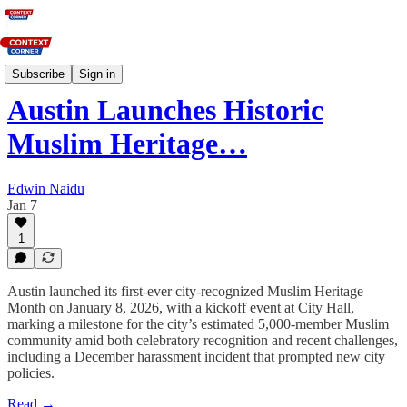
News
Subscribe
Sign in
Austin Launches Historic
Muslim Heritage…
Edwin Naidu
Jan 7
1
Austin launched its first-ever city-recognized Muslim Heritage
Month on January 8, 2026, with a kickoff event at City Hall,
marking a milestone for the city’s estimated 5,000-member Muslim
community amid both celebratory recognition and recent challenges,
including a December harassment incident that prompted new city
policies.​
Read →