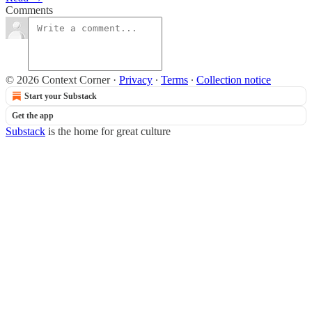
Comments
© 2026 Context Corner
·
Privacy
∙
Terms
∙
Collection notice
Start your Substack
Get the app
Substack
is the home for great culture