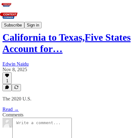
News
Subscribe
Sign in
California to Texas,Five States
Account for…
Edwin Naidu
Nov 8, 2025
1
The 2020 U.S.
Read →
Comments