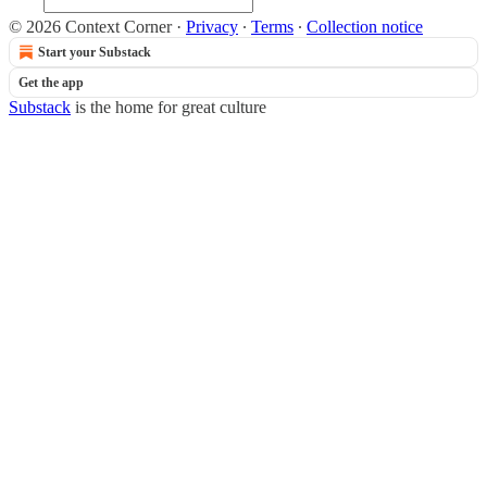
© 2026 Context Corner
·
Privacy
∙
Terms
∙
Collection notice
Start your Substack
Get the app
Substack
is the home for great culture