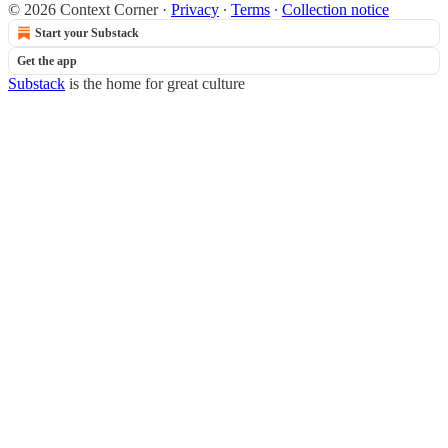
© 2026 Context Corner
·
Privacy
∙
Terms
∙
Collection notice
Start your Substack
Get the app
Substack
is the home for great culture