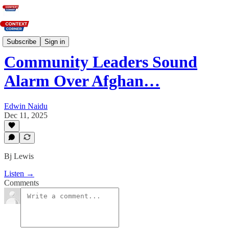
News
Subscribe
Sign in
Community Leaders Sound
Alarm Over Afghan…
Edwin Naidu
Dec 11, 2025
Bj Lewis
Listen →
Comments