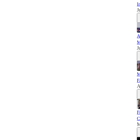
I
J
A
M
J
M
F
A
F
C
M