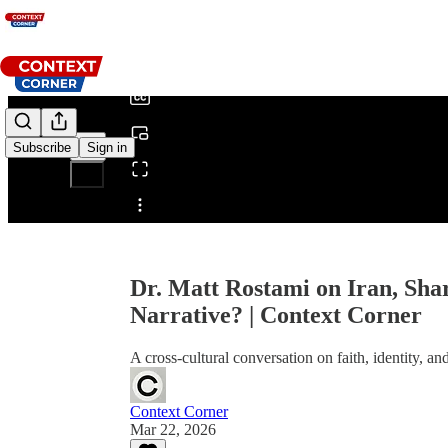
0:00
/
Subscribe
Sign in
Share from 0:00
Dr. Matt Rostami on Iran, Sha
Narrative? | Context Corner
A cross-cultural conversation on faith, identity, a
Context Corner
Mar 22, 2026