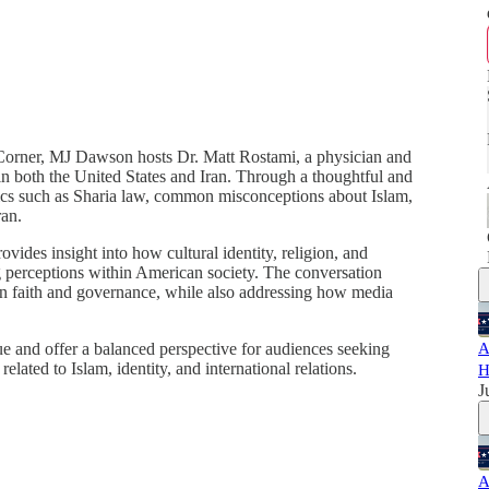
t Corner, MJ Dawson hosts Dr. Matt Rostami, a physician and
 in both the United States and Iran. Through a thoughtful and
pics such as Sharia law, common misconceptions about Islam,
ran.
ides insight into how cultural identity, religion, and
ping perceptions within American society. The conversation
en faith and governance, while also addressing how media
ue and offer a balanced perspective for audiences seeking
A
lated to Islam, identity, and international relations.
H
J
A