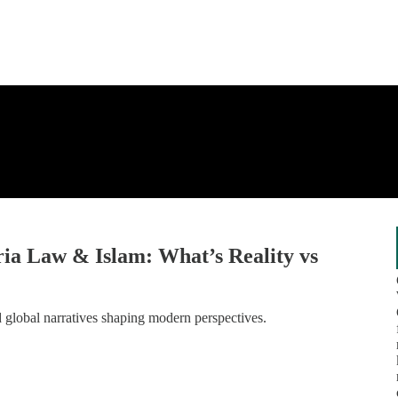
ria Law & Islam: What’s Reality vs
nd global narratives shaping modern perspectives.