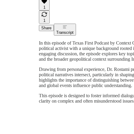
1
1
Share
Transcript
In this episode of Texas First Podcast by Contex
political activist with a unique background rooted
engaging discussion, the episode explores key to
and the broader geopolitical context surrounding I
Drawing from personal experience, Dr. Rostami prov
political narratives intersect, particularly in sha
highlights the importance of distinguishing betwe
and global events influence public understanding.
This episode is designed to foster informed dialog
clarity on complex and often misunderstood issues re