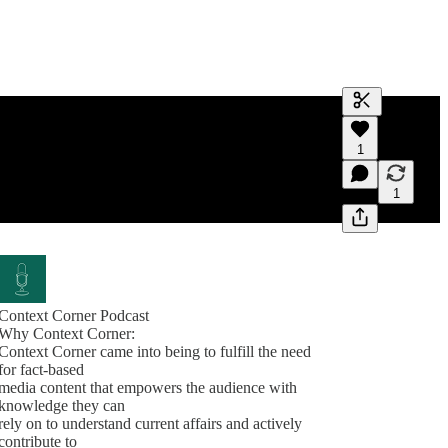
Generate tra
1
A transcript 
editing.
1
Context Corner Podcast
Why Context Corner:
Context Corner came into being to fulfill the need
for fact-based
media content that empowers the audience with
knowledge they can
rely on to understand current affairs and actively
contribute to