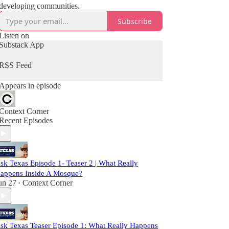
developing communities.
Subscribe
Listen on
Substack App
RSS Feed
Appears in episode
Context Corner
Recent Episodes
sk Texas Episode 1- Teaser 2 | What Really
appens Inside A Mosque?
un 27
Context Corner
•
sk Texas Teaser Episode 1: What Really Happens