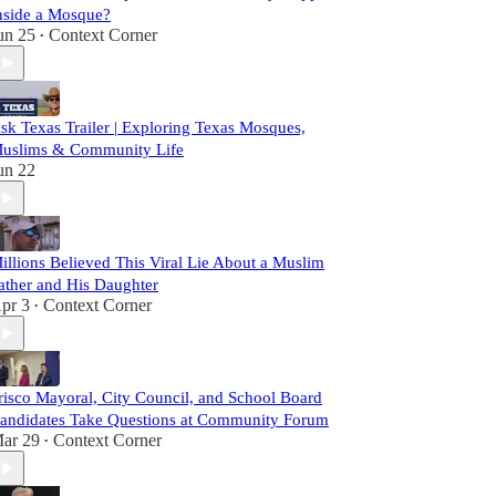
nside a Mosque?
un 25
Context Corner
•
sk Texas Trailer | Exploring Texas Mosques,
uslims & Community Life
un 22
illions Believed This Viral Lie About a Muslim
ather and His Daughter
pr 3
Context Corner
•
risco Mayoral, City Council, and School Board
andidates Take Questions at Community Forum
ar 29
Context Corner
•