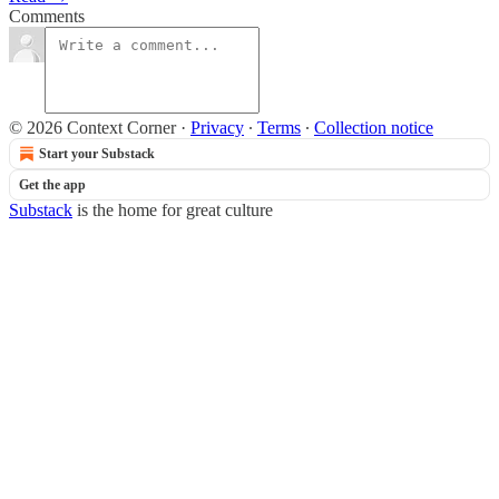
Comments
© 2026 Context Corner
·
Privacy
∙
Terms
∙
Collection notice
Start your Substack
Get the app
Substack
is the home for great culture