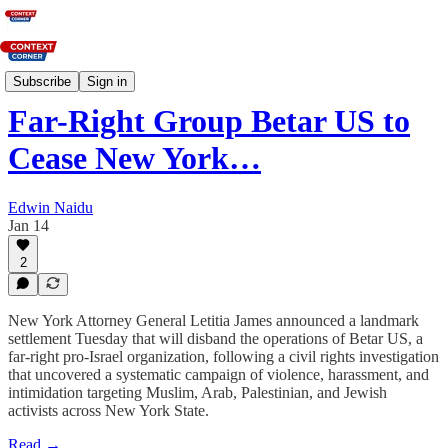
News
Subscribe
Sign in
Far-Right Group Betar US to
Cease New York…
Edwin Naidu
Jan 14
2
New York Attorney General Letitia James announced a landmark
settlement Tuesday that will disband the operations of Betar US, a
far-right pro-Israel organization, following a civil rights investigation
that uncovered a systematic campaign of violence, harassment, and
intimidation targeting Muslim, Arab, Palestinian, and Jewish
activists across New York State.
Read →