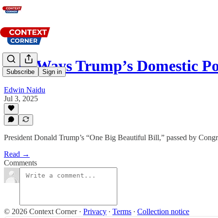
Five Ways Trump’s Domestic Pol
Subscribe
Sign in
Edwin Naidu
Jul 3, 2025
President Donald Trump’s “One Big Beautiful Bill,” passed by Congres
Read →
Comments
© 2026 Context Corner
·
Privacy
∙
Terms
∙
Collection notice