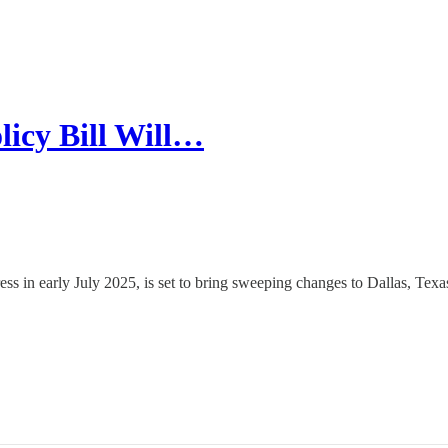
icy Bill Will…
s in early July 2025, is set to bring sweeping changes to Dallas, Texa