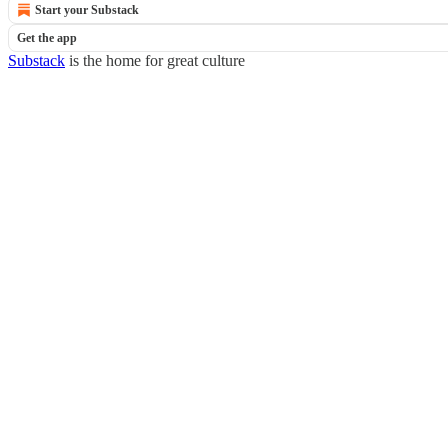
Start your Substack
Get the app
Substack
is the home for great culture