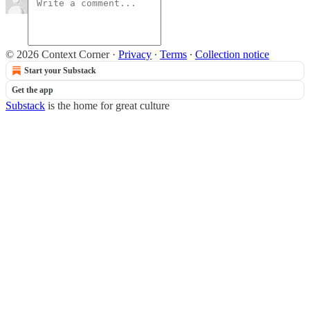
© 2026 Context Corner
·
Privacy
∙
Terms
∙
Collection notice
Start your Substack
Get the app
Substack
is the home for great culture