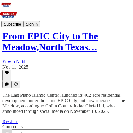
News
Subscribe
Sign in
From EPIC City to The
Meadow,North Texas…
Edwin Naidu
Nov 11, 2025
1
The East Plano Islamic Center launched its 402-acre residential
development under the name EPIC City, but now operates as The
Meadow, according to Collin County Judge Chris Hill, who
announced through social media on November 10, 2025.
Read →
Comments