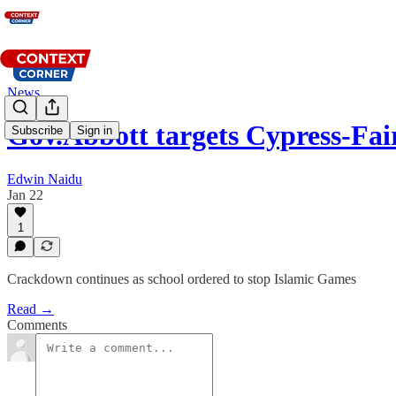
News
Gov.Abbott targets Cypress-Fa
Subscribe
Sign in
Edwin Naidu
Jan 22
1
Crackdown continues as school ordered to stop Islamic Games
Read →
Comments