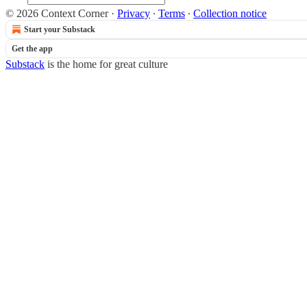
© 2026 Context Corner
·
Privacy
∙
Terms
∙
Collection notice
Start your Substack
Get the app
Substack
is the home for great culture