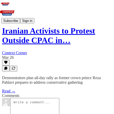
News
Subscribe
Sign in
Iranian Activists to Protest
Outside CPAC in…
Context Corner
Mar 26
Demonstrators plan all‑day rally as former crown prince Reza
Pahlavi prepares to address conservative gathering
Read →
Comments