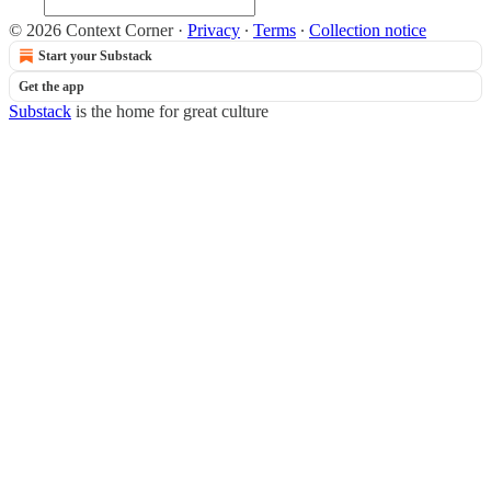
© 2026 Context Corner
·
Privacy
∙
Terms
∙
Collection notice
Start your Substack
Get the app
Substack
is the home for great culture