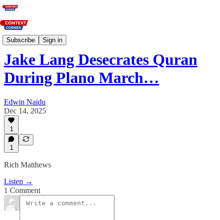
News
Subscribe
Sign in
Jake Lang Desecrates Quran
During Plano March…
Edwin Naidu
Dec 14, 2025
1
1
Rich Matthews
Listen →
1 Comment