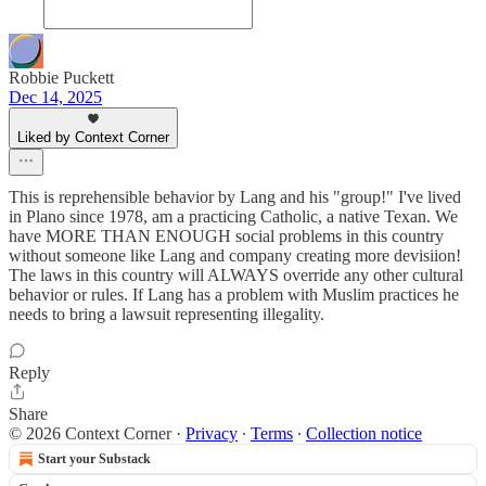
Robbie Puckett
Dec 14, 2025
Liked by Context Corner
This is reprehensible behavior by Lang and his "group!" I've lived
in Plano since 1978, am a practicing Catholic, a native Texan. We
have MORE THAN ENOUGH social problems in this country
without someone like Lang and company creating more devisiion!
The laws in this country will ALWAYS override any other cultural
behavior or rules. If Lang has a problem with Muslim practices he
needs to bring a lawsuit representing illegality.
Reply
Share
© 2026 Context Corner
·
Privacy
∙
Terms
∙
Collection notice
Start your Substack