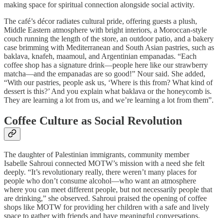
making space for spiritual connection alongside social activity.
The café’s décor radiates cultural pride, offering guests a plush,
Middle Eastern atmosphere with bright interiors, a Moroccan-style
couch running the length of the store, an outdoor patio, and a bakery
case brimming with Mediterranean and South Asian pastries, such as
baklava, knafeh, maamoul, and Argentinian empanadas. “Each
coffee shop has a signature drink—people here like our strawberry
matcha—and the empanadas are so good!” Nour said. She added,
“With our pastries, people ask us, ‘Where is this from? What kind of
dessert is this?’ And you explain what baklava or the honeycomb is.
They are learning a lot from us, and we’re learning a lot from them”.
Coffee Culture as Social Revolution
The daughter of Palestinian immigrants, community member
Isabelle Sahroui connected MOTW’s mission with a need she felt
deeply. “It’s revolutionary really, there weren’t many places for
people who don’t consume alcohol—who want an atmosphere
where you can meet different people, but not necessarily people that
are drinking,” she observed. Sahroui praised the opening of coffee
shops like MOTW for providing her children with a safe and lively
space to gather with friends and have meaningful conversations,