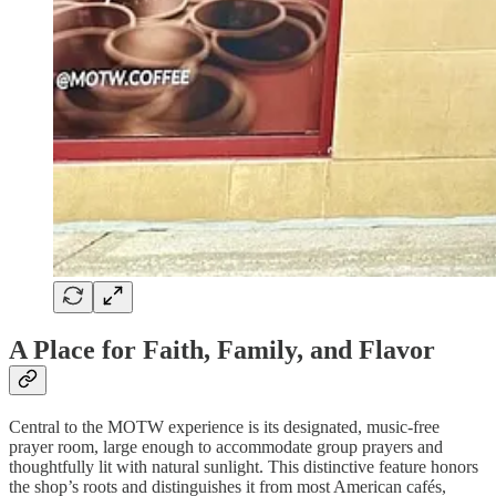
A Place for Faith, Family, and Flavor
Central to the MOTW experience is its designated, music-free
prayer room, large enough to accommodate group prayers and
thoughtfully lit with natural sunlight. This distinctive feature honors
the shop’s roots and distinguishes it from most American cafés,