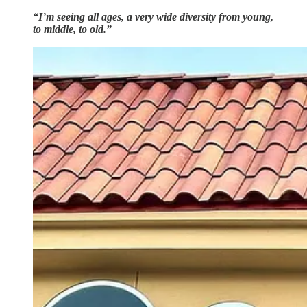
“I’m seeing all ages, a very wide diversity from young,
to middle, to old.”