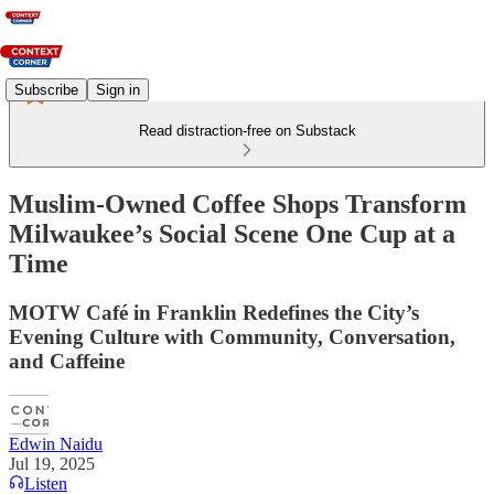
Subscribe
Sign in
Read distraction-free on Substack
Muslim-Owned Coffee Shops Transform
Milwaukee’s Social Scene One Cup at a
Time
MOTW Café in Franklin Redefines the City’s
Evening Culture with Community, Conversation,
and Caffeine
Edwin Naidu
Jul 19, 2025
Listen