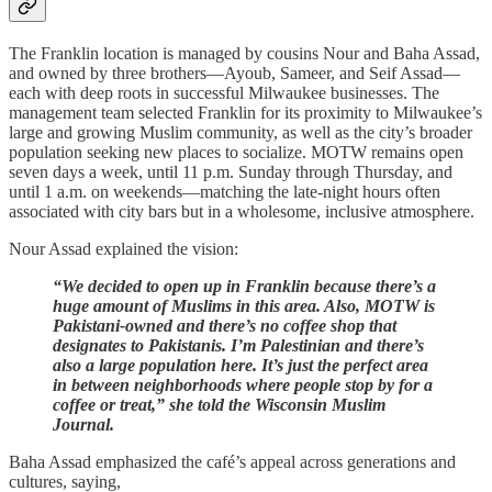
The Franklin location is managed by cousins Nour and Baha Assad,
and owned by three brothers—Ayoub, Sameer, and Seif Assad—
each with deep roots in successful Milwaukee businesses. The
management team selected Franklin for its proximity to Milwaukee’s
large and growing Muslim community, as well as the city’s broader
population seeking new places to socialize. MOTW remains open
seven days a week, until 11 p.m. Sunday through Thursday, and
until 1 a.m. on weekends—matching the late-night hours often
associated with city bars but in a wholesome, inclusive atmosphere.
Nour Assad explained the vision:
“We decided to open up in Franklin because there’s a
huge amount of Muslims in this area. Also, MOTW is
Pakistani-owned and there’s no coffee shop that
designates to Pakistanis. I’m Palestinian and there’s
also a large population here. It’s just the perfect area
in between neighborhoods where people stop by for a
coffee or treat,” she told the Wisconsin Muslim
Journal.
Baha Assad emphasized the café’s appeal across generations and
cultures, saying,