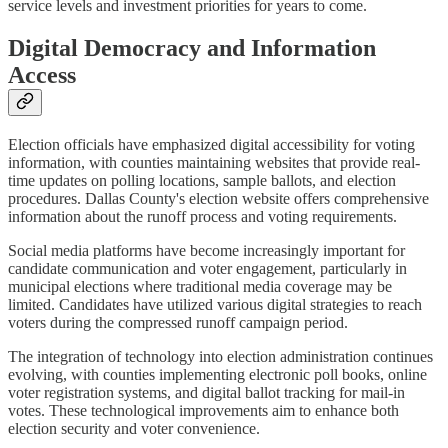
service levels and investment priorities for years to come.
Digital Democracy and Information
Access
Election officials have emphasized digital accessibility for voting
information, with counties maintaining websites that provide real-
time updates on polling locations, sample ballots, and election
procedures. Dallas County's election website offers comprehensive
information about the runoff process and voting requirements.
Social media platforms have become increasingly important for
candidate communication and voter engagement, particularly in
municipal elections where traditional media coverage may be
limited. Candidates have utilized various digital strategies to reach
voters during the compressed runoff campaign period.
The integration of technology into election administration continues
evolving, with counties implementing electronic poll books, online
voter registration systems, and digital ballot tracking for mail-in
votes. These technological improvements aim to enhance both
election security and voter convenience.