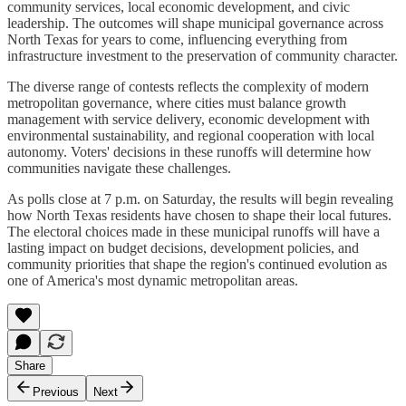
community services, local economic development, and civic
leadership. The outcomes will shape municipal governance across
North Texas for years to come, influencing everything from
infrastructure investment to the preservation of community character.
The diverse range of contests reflects the complexity of modern
metropolitan governance, where cities must balance growth
management with service delivery, economic development with
environmental sustainability, and regional cooperation with local
autonomy. Voters' decisions in these runoffs will determine how
communities navigate these challenges.
As polls close at 7 p.m. on Saturday, the results will begin revealing
how North Texas residents have chosen to shape their local futures.
The electoral choices made in these municipal runoffs will have a
lasting impact on budget decisions, development policies, and
community priorities that shape the region's continued evolution as
one of America's most dynamic metropolitan areas.
Share
Previous
Next