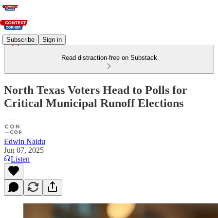
Subscribe
Sign in
Read distraction-free on Substack
North Texas Voters Head to Polls for
Critical Municipal Runoff Elections
Edwin Naidu
Jun 07, 2025
Listen