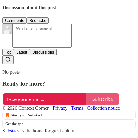
Discussion about this post
Comments
Restacks
Top
Latest
Discussions
No posts
Ready for more?
Subscribe
© 2026 Context Corner
·
Privacy
∙
Terms
∙
Collection notice
Start your Substack
Get the app
Substack
is the home for great culture