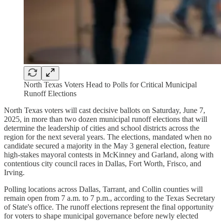
North Texas Voters Head to Polls for Critical Municipal
Runoff Elections
North Texas voters will cast decisive ballots on Saturday, June 7,
2025, in more than two dozen municipal runoff elections that will
determine the leadership of cities and school districts across the
region for the next several years. The elections, mandated when no
candidate secured a majority in the May 3 general election, feature
high-stakes mayoral contests in McKinney and Garland, along with
contentious city council races in Dallas, Fort Worth, Frisco, and
Irving.
Polling locations across Dallas, Tarrant, and Collin counties will
remain open from 7 a.m. to 7 p.m., according to the Texas Secretary
of State's office. The runoff elections represent the final opportunity
for voters to shape municipal governance before newly elected