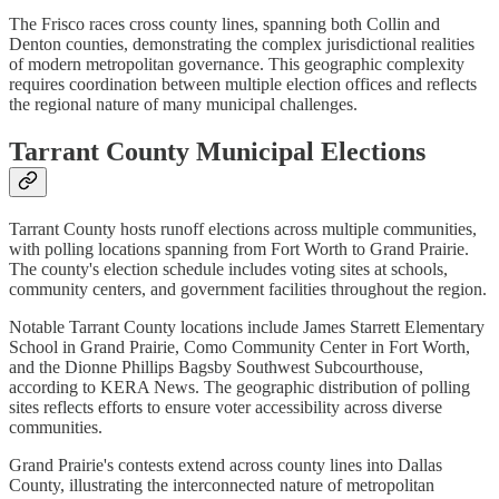
The Frisco races cross county lines, spanning both Collin and
Denton counties, demonstrating the complex jurisdictional realities
of modern metropolitan governance. This geographic complexity
requires coordination between multiple election offices and reflects
the regional nature of many municipal challenges.
Tarrant County Municipal Elections
Tarrant County hosts runoff elections across multiple communities,
with polling locations spanning from Fort Worth to Grand Prairie.
The county's election schedule includes voting sites at schools,
community centers, and government facilities throughout the region.
Notable Tarrant County locations include James Starrett Elementary
School in Grand Prairie, Como Community Center in Fort Worth,
and the Dionne Phillips Bagsby Southwest Subcourthouse,
according to KERA News. The geographic distribution of polling
sites reflects efforts to ensure voter accessibility across diverse
communities.
Grand Prairie's contests extend across county lines into Dallas
County, illustrating the interconnected nature of metropolitan