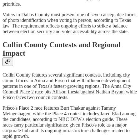
priorities.
Voters in Dallas County must present one of seven acceptable forms
of photo identification when voting in person, according to Texas
law. The requirement reflects ongoing efforts to strike a balance
between election security and voter accessibility across the state.
Collin County Contests and Regional
Impact
Collin County features several significant contests, including city
council races in Anna and Frisco that will influence development
patterns in one of Texas's fastest-growing regions. The Anna City
Council Place 2 race pits Allison Inesta against Nathan Bryan, while
Frisco faces two council contests.
Frisco's Place 2 race features Burt Thakur against Tammy
Meinershagen, while the Place 4 contest includes Jared Elad among
the candidates, according to NBC DFW's election guide. These
races carry particular significance given Frisco's role as a major
corporate hub and its ongoing infrastructure challenges related to
rapid growth.