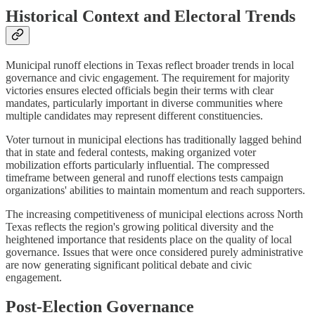
Historical Context and Electoral Trends
Municipal runoff elections in Texas reflect broader trends in local
governance and civic engagement. The requirement for majority
victories ensures elected officials begin their terms with clear
mandates, particularly important in diverse communities where
multiple candidates may represent different constituencies.
Voter turnout in municipal elections has traditionally lagged behind
that in state and federal contests, making organized voter
mobilization efforts particularly influential. The compressed
timeframe between general and runoff elections tests campaign
organizations' abilities to maintain momentum and reach supporters.
The increasing competitiveness of municipal elections across North
Texas reflects the region's growing political diversity and the
heightened importance that residents place on the quality of local
governance. Issues that were once considered purely administrative
are now generating significant political debate and civic
engagement.
Post-Election Governance