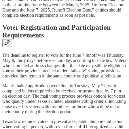
to the short timeframe between the May 3, 2025, Uniform Election
Date and the June 7, 2025, Runoff Election Date," entities should
complete election requirements as soon as possible.
Voter Registration and Participation
Requirements
The deadline to register to vote for the June 7 runoff was Thursday,
May 8, thirty days before election day, according to state law. Voters
who submitted address changes after this date may still be eligible to
vote at their previous precinct under "fail-safe" voting provisions,
provided they remain in the same county and political subdivision.
Mail-in ballot applications were due by Tuesday, May 27, with
completed ballots required to be received or postmarked by 7 p.m.
on election day. The mail voting process provides options for voters
who qualify under Texas's limited absentee voting criteria, including
those over 65, voters with disabilities, or those who will be out of
their county during the election period.
Texas law requires voters to present acceptable photo identification
when voting in person, with seven forms of ID recognized as valid.