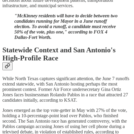
decisions about future development patterns, transportation
infrastructure, and municipal services.
"McKinney residents will have to decide between two
candidates running for Mayor in a June runoff
election. To avoid a runoff, a candidate must receive
50% of the vote, plus one," according to FOX 4
Dallas-Fort Worth.
Statewide Context and San Antonio's
High-Profile Race
While North Texas captures significant attention, the June 7 runoffs
extend statewide, with San Antonio hosting perhaps the most
prominent contest. Former Air Force undersecretary Gina Ortiz
Jones faces businessman Rolando Pablos in a race that attracted 27
candidates initially, according to KSAT.
Jones emerged as the top vote-getter in May with 27% of the vote,
holding a 10-percentage-point lead over Pablos, who finished
second. The San Antonio race has generated controversy, with the
Pablos campaign accusing Jones of using her cell phone during a
televised debate, in violation of established rules, according to