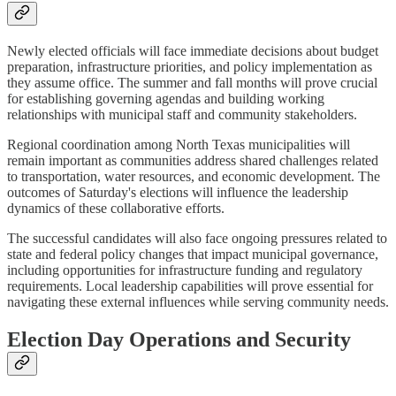
Newly elected officials will face immediate decisions about budget
preparation, infrastructure priorities, and policy implementation as
they assume office. The summer and fall months will prove crucial
for establishing governing agendas and building working
relationships with municipal staff and community stakeholders.
Regional coordination among North Texas municipalities will
remain important as communities address shared challenges related
to transportation, water resources, and economic development. The
outcomes of Saturday's elections will influence the leadership
dynamics of these collaborative efforts.
The successful candidates will also face ongoing pressures related to
state and federal policy changes that impact municipal governance,
including opportunities for infrastructure funding and regulatory
requirements. Local leadership capabilities will prove essential for
navigating these external influences while serving community needs.
Election Day Operations and Security