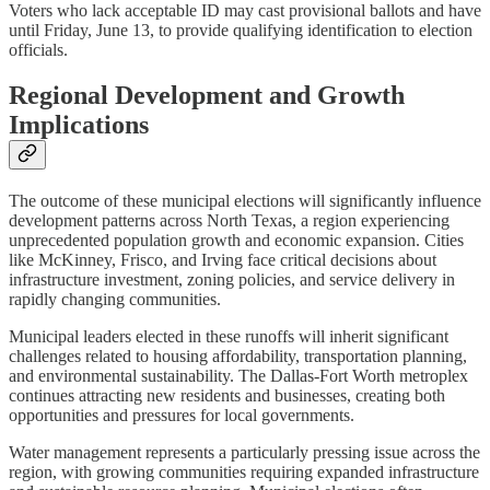
Voters who lack acceptable ID may cast provisional ballots and have
until Friday, June 13, to provide qualifying identification to election
officials.
Regional Development and Growth
Implications
The outcome of these municipal elections will significantly influence
development patterns across North Texas, a region experiencing
unprecedented population growth and economic expansion. Cities
like McKinney, Frisco, and Irving face critical decisions about
infrastructure investment, zoning policies, and service delivery in
rapidly changing communities.
Municipal leaders elected in these runoffs will inherit significant
challenges related to housing affordability, transportation planning,
and environmental sustainability. The Dallas-Fort Worth metroplex
continues attracting new residents and businesses, creating both
opportunities and pressures for local governments.
Water management represents a particularly pressing issue across the
region, with growing communities requiring expanded infrastructure