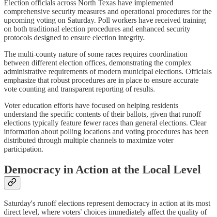
Election officials across North Texas have implemented
comprehensive security measures and operational procedures for the
upcoming voting on Saturday. Poll workers have received training
on both traditional election procedures and enhanced security
protocols designed to ensure election integrity.
The multi-county nature of some races requires coordination
between different election offices, demonstrating the complex
administrative requirements of modern municipal elections. Officials
emphasize that robust procedures are in place to ensure accurate
vote counting and transparent reporting of results.
Voter education efforts have focused on helping residents
understand the specific contents of their ballots, given that runoff
elections typically feature fewer races than general elections. Clear
information about polling locations and voting procedures has been
distributed through multiple channels to maximize voter
participation.
Democracy in Action at the Local Level
Saturday's runoff elections represent democracy in action at its most
direct level, where voters' choices immediately affect the quality of