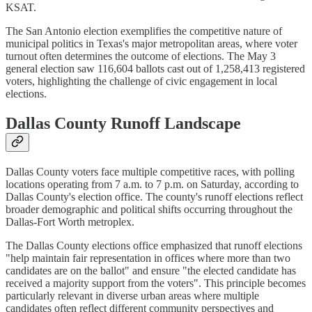
KSAT.
The San Antonio election exemplifies the competitive nature of
municipal politics in Texas's major metropolitan areas, where voter
turnout often determines the outcome of elections. The May 3
general election saw 116,604 ballots cast out of 1,258,413 registered
voters, highlighting the challenge of civic engagement in local
elections.
Dallas County Runoff Landscape
Dallas County voters face multiple competitive races, with polling
locations operating from 7 a.m. to 7 p.m. on Saturday, according to
Dallas County's election office. The county's runoff elections reflect
broader demographic and political shifts occurring throughout the
Dallas-Fort Worth metroplex.
The Dallas County elections office emphasized that runoff elections
"help maintain fair representation in offices where more than two
candidates are on the ballot" and ensure "the elected candidate has
received a majority support from the voters". This principle becomes
particularly relevant in diverse urban areas where multiple
candidates often reflect different community perspectives and