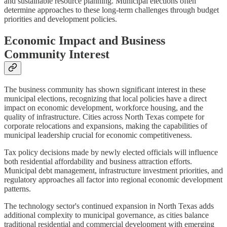
and sustainable resource planning. Municipal elections often
determine approaches to these long-term challenges through budget
priorities and development policies.
Economic Impact and Business
Community Interest
The business community has shown significant interest in these
municipal elections, recognizing that local policies have a direct
impact on economic development, workforce housing, and the
quality of infrastructure. Cities across North Texas compete for
corporate relocations and expansions, making the capabilities of
municipal leadership crucial for economic competitiveness.
Tax policy decisions made by newly elected officials will influence
both residential affordability and business attraction efforts.
Municipal debt management, infrastructure investment priorities, and
regulatory approaches all factor into regional economic development
patterns.
The technology sector's continued expansion in North Texas adds
additional complexity to municipal governance, as cities balance
traditional residential and commercial development with emerging