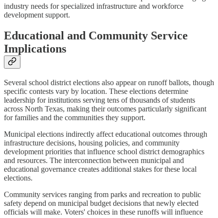
industry needs for specialized infrastructure and workforce
development support.
Educational and Community Service
Implications
Several school district elections also appear on runoff ballots, though
specific contests vary by location. These elections determine
leadership for institutions serving tens of thousands of students
across North Texas, making their outcomes particularly significant
for families and the communities they support.
Municipal elections indirectly affect educational outcomes through
infrastructure decisions, housing policies, and community
development priorities that influence school district demographics
and resources. The interconnection between municipal and
educational governance creates additional stakes for these local
elections.
Community services ranging from parks and recreation to public
safety depend on municipal budget decisions that newly elected
officials will make. Voters' choices in these runoffs will influence