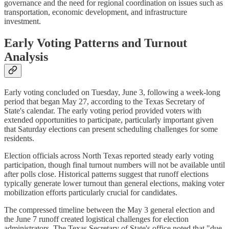
governance and the need for regional coordination on issues such as
transportation, economic development, and infrastructure
investment.
Early Voting Patterns and Turnout
Analysis
Early voting concluded on Tuesday, June 3, following a week-long
period that began May 27, according to the Texas Secretary of
State's calendar. The early voting period provided voters with
extended opportunities to participate, particularly important given
that Saturday elections can present scheduling challenges for some
residents.
Election officials across North Texas reported steady early voting
participation, though final turnout numbers will not be available until
after polls close. Historical patterns suggest that runoff elections
typically generate lower turnout than general elections, making voter
mobilization efforts particularly crucial for candidates.
The compressed timeline between the May 3 general election and
the June 7 runoff created logistical challenges for election
administrators. The Texas Secretary of State's office noted that "due