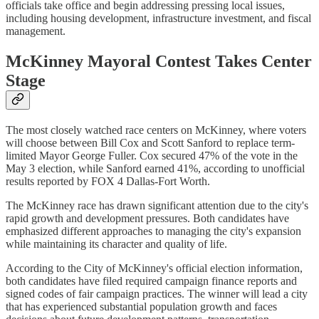
officials take office and begin addressing pressing local issues,
including housing development, infrastructure investment, and fiscal
management.
McKinney Mayoral Contest Takes Center
Stage
The most closely watched race centers on McKinney, where voters
will choose between Bill Cox and Scott Sanford to replace term-
limited Mayor George Fuller. Cox secured 47% of the vote in the
May 3 election, while Sanford earned 41%, according to unofficial
results reported by FOX 4 Dallas-Fort Worth.
The McKinney race has drawn significant attention due to the city's
rapid growth and development pressures. Both candidates have
emphasized different approaches to managing the city's expansion
while maintaining its character and quality of life.
According to the City of McKinney's official election information,
both candidates have filed required campaign finance reports and
signed codes of fair campaign practices. The winner will lead a city
that has experienced substantial population growth and faces