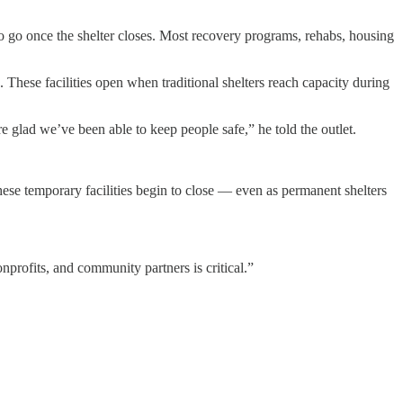
 go once the shelter closes. Most recovery programs, rehabs, housing
 These facilities open when traditional shelters reach capacity during
 glad we’ve been able to keep people safe,” he told the outlet.
ese temporary facilities begin to close — even as permanent shelters
nprofits, and community partners is critical.”