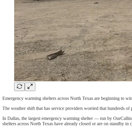
Emergency warming shelters across North Texas are beginning to win
The weather shift that has service providers worried that hundreds of
In Dallas, the largest emergency warming shelter — run by OurCalling 
shelters across North Texas have already closed or are on standby in c