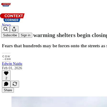
News
North Texas warming shelters begin closin
Subscribe
Sign in
Fears that hundreds may be forces onto the streets as s
Edwin Naidu
Feb 01, 2026
2
Share