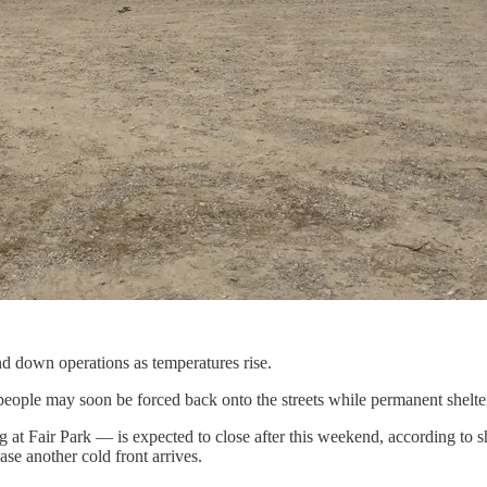
d down operations as temperatures rise.
 people may soon be forced back onto the streets while permanent shelte
at Fair Park — is expected to close after this weekend, according to sh
ase another cold front arrives.