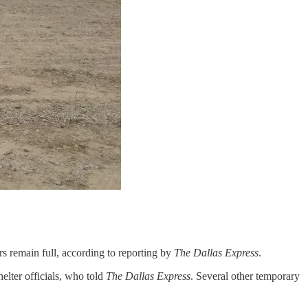
rs remain full, according to reporting by
The Dallas Express
.
elter officials, who told
The Dallas Express
. Several other temporary