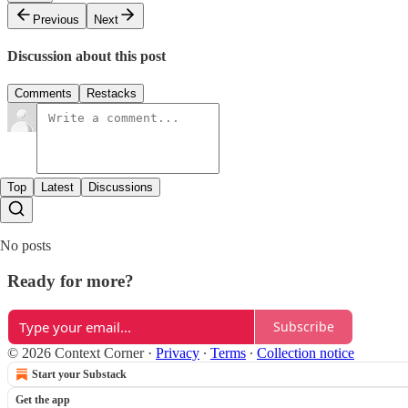
Previous
Next
Discussion about this post
Comments
Restacks
Top
Latest
Discussions
No posts
Ready for more?
Subscribe
© 2026 Context Corner
·
Privacy
∙
Terms
∙
Collection notice
Start your Substack
Get the app