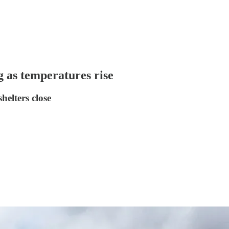
g as temperatures rise
helters close