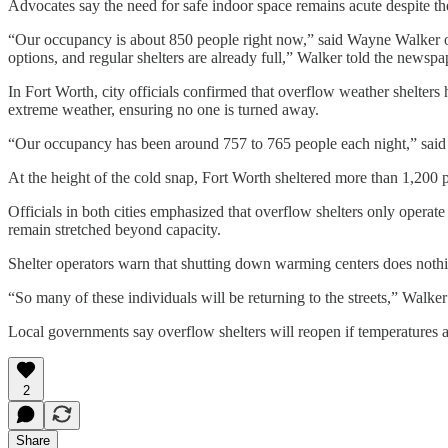
Advocates say the need for safe indoor space remains acute despite t
“Our occupancy is about 850 people right now,” said Wayne Walker of
options, and regular shelters are already full,” Walker told the newspa
In Fort Worth, city officials confirmed that overflow weather shelters
extreme weather, ensuring no one is turned away.
“Our occupancy has been around 757 to 765 people each night,” said To
At the height of the cold snap, Fort Worth sheltered more than 1,200 p
Officials in both cities emphasized that overflow shelters only opera
remain stretched beyond capacity.
Shelter operators warn that shutting down warming centers does nothin
“So many of these individuals will be returning to the streets,” Walke
Local governments say overflow shelters will reopen if temperatures 
2
Share