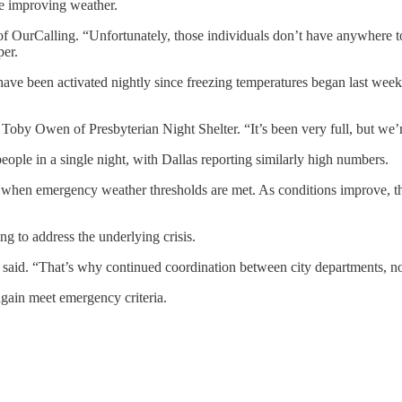
he improving weather.
 OurCalling. “Unfortunately, those individuals don’t have anywhere to
per.
 have been activated nightly since freezing temperatures began last week.
by Owen of Presbyterian Night Shelter. “It’s been very full, but we’re
eople in a single night, with Dallas reporting similarly high numbers.
te when emergency weather thresholds are met. As conditions improve, th
g to address the underlying crisis.
r said. “That’s why continued coordination between city departments, no
again meet emergency criteria.