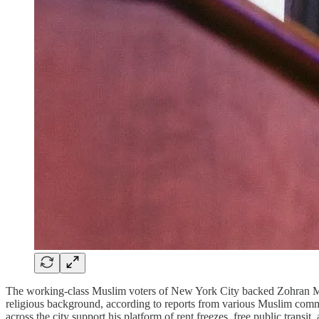
The working-class Muslim voters of New York City backed Zohran Mamda
religious background, according to reports from various Muslim com
across the city support his platform of rent freezes, free public transit