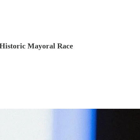
Historic Mayoral Race