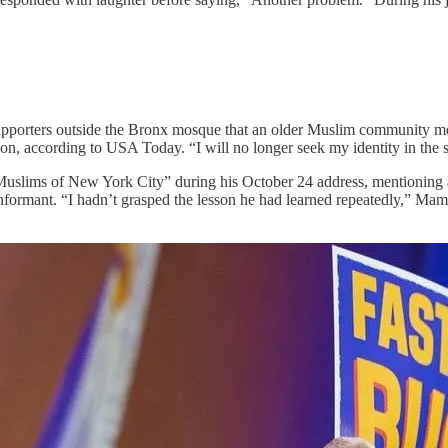
supporters outside the Bronx mosque that an older Muslim community m
n, according to USA Today. “I will no longer seek my identity in the sh
uslims of New York City” during his October 24 address, mentioning 
informant. “I hadn’t grasped the lesson he had learned repeatedly,” Mam