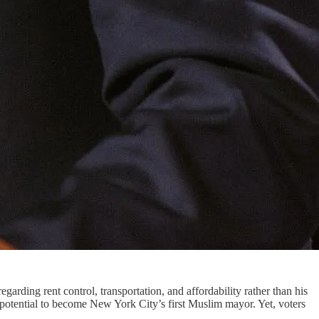
ding rent control, transportation, and affordability rather than his
otential to become New York City’s first Muslim mayor. Yet, voters