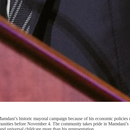
ni’s historic mayoral campaign because of his economic policies regar
munities before November 4. The community takes pride in Mamdani’s p
, and universal childcare more than his representation.