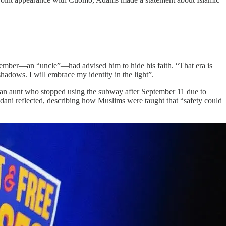
ember—an “uncle”—had advised him to hide his faith. “That era is
adows. I will embrace my identity in the light”.​
an aunt who stopped using the subway after September 11 due to
dani reflected, describing how Muslims were taught that “safety could