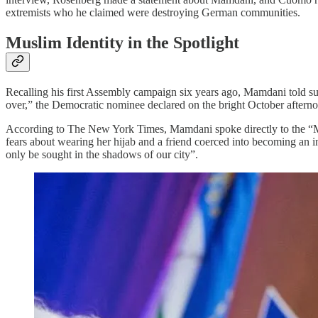
extremists who he claimed were destroying German communities.
Muslim Identity in the Spotlight
Recalling his first Assembly campaign six years ago, Mamdani told 
over,” the Democratic nominee declared on the bright October afternoo
According to The New York Times, Mamdani spoke directly to the “M
fears about wearing her hijab and a friend coerced into becoming an 
only be sought in the shadows of our city”.​