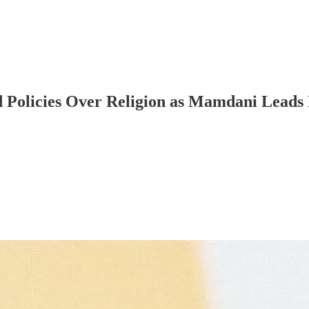
Policies Over Religion as Mamdani Leads 