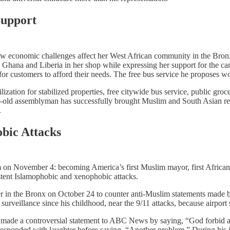
Support
ow economic challenges affect her West African community in the Bro
hana and Liberia in her shop while expressing her support for the can
 for customers to afford their needs. The free bus service he proposes wo
zation for stabilized properties, free citywide bus service, public groce
-old assemblyman has successfully brought Muslim and South Asian resid
.
bic Attacks
m on November 4: becoming America’s first Muslim mayor, first Africa
stent Islamophobic and xenophobic attacks.​
nter in the Bronx on October 24 to counter anti-Muslim statements m
veillance since his childhood, near the 9/11 attacks, because airport sta
made a controversial statement to ABC News by saying, “God forbid a
sponded with laughter before saying, “Another problem.” During his 