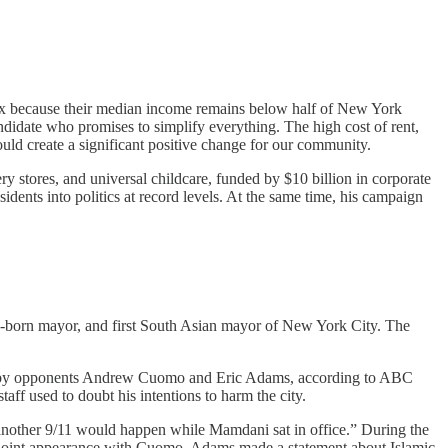
nx because their median income remains below half of New York
didate who promises to simplify everything. The high cost of rent,
uld create a significant positive change for our community.​
ry stores, and universal childcare, funded by $10 billion in corporate
ents into politics at record levels. At the same time, his campaign
n-born mayor, and first South Asian mayor of New York City. The
ade by opponents Andrew Cuomo and Eric Adams, according to ABC
ff used to doubt his intentions to harm the city.​
nother 9/11 would happen while Mamdani sat in office.” During the
joint appearance with Cuomo, Adams made a statement about Islamic