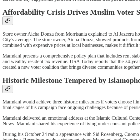
Affordability Crisis Drives Muslim Voter 
Store owner Aicha Donza from Morrisania explained to Al Jazeera h
City’s average. The store owner, Aicha Donza, showed products from G
combined with expensive prices at local businesses, makes it difficult
Mamdani presents a comprehensive policy plan that includes rent stabili
and wealthy resident tax revenue. USA Today reports that the 34-year
created a new voter coalition that brings diverse communities together
Historic Milestone Tempered by Islamopho
Mamdani would achieve three historic milestones if voters choose hi
final stages of his campaign face ongoing challenges because of persi
Mamdani delivered an emotional address at the Islamic Cultural Ce
News. Mamdani shared his experience of living under constant police sur
During his October 24 radio appearance with Sid Rosenberg, Cuomo 
interview, Rosenberg made a statement about Mamdani, and Cuomo re