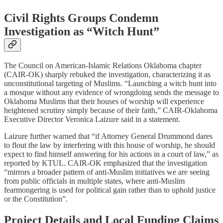
Civil Rights Groups Condemn
Investigation as “Witch Hunt”
The Council on American-Islamic Relations Oklahoma chapter
(CAIR-OK) sharply rebuked the investigation, characterizing it as
unconstitutional targeting of Muslims. “Launching a witch hunt into
a mosque without any evidence of wrongdoing sends the message to
Oklahoma Muslims that their houses of worship will experience
heightened scrutiny simply because of their faith,” CAIR-Oklahoma
Executive Director Veronica Laizure said in a statement.​
Laizure further warned that “if Attorney General Drummond dares
to flout the law by interfering with this house of worship, he should
expect to find himself answering for his actions in a court of law,” as
reported by KTUL. CAIR-OK emphasized that the investigation
“mirrors a broader pattern of anti-Muslim initiatives we are seeing
from public officials in multiple states, where anti-Muslim
fearmongering is used for political gain rather than to uphold justice
or the Constitution”.​
Project Details and Local Funding Claims