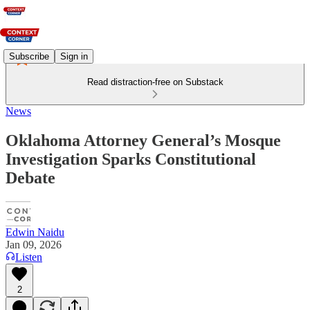
Subscribe
Sign in
Read distraction-free on Substack
News
Oklahoma Attorney General’s Mosque
Investigation Sparks Constitutional
Debate
Edwin Naidu
Jan 09, 2026
Listen
2