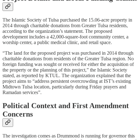
The Islamic Society of Tulsa purchased the 15.06-acre property in
2014 through charitable donations from Greater Tulsa residents,
according to the organization’s statement. The proposed
development includes a 42,000-square-foot community center, a
worship center, a public medical clinic, and retail space.​
“The land for the proposed project was purchased in 2014 through
charitable donations from residents of the Greater Tulsa region. No
foreign funding was sought or received for either the acquisition of
the property or the planning of this project,” the Islamic Society
stated, as reported by KTUL. The organization explained that the
project aims to “address persistent overcrowding at IST’s existing
Midtown Tulsa location, particularly during Friday prayers and
Ramadan services”.​
Political Context and First Amendment
Concerns
The investigation comes as Drummond is running for governor this