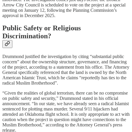
Arrow City Council is scheduled to vote on the project at a special
meeting on January 12, following the Planning Commission’s
approval in December 2025.​
Public Safety or Religious
Discrimination?
Drummond justified the investigation by citing “substantial public
concern” about the ownership structure, governance, and financing
of the project, according to a statement from his office. The Attorney
General specifically referenced that the land is owned by the North
American Islamic Trust, which he claims “reportedly has ties to the
radical Muslim Brotherhood”.​
“Given the realities of global terrorism, there can be no compromise
on public safety and security,” Drummond stated in his official
announcement. “In our state, we have already seen a radical Islamist
sentenced for plotting mass murder. Several 9/11 hijackers had
attended an Oklahoma flight school. It is only appropriate to act with
caution when the project in question might have connections to the
Muslim Brotherhood,” according to the Attorney General’s press
release.​