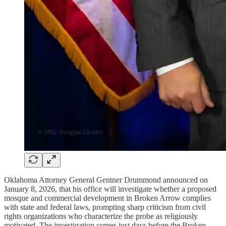
Oklahoma Attorney General Gentner Drummond announced on
January 8, 2026, that his office will investigate whether a proposed
mosque and commercial development in Broken Arrow complies
with state and federal laws, prompting sharp criticism from civil
rights organizations who characterize the probe as religiously
motivated. The investigation comes just days before the Broken