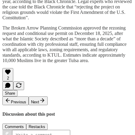
year, according to the Black Chronicle. Legal experts who reviewed
the case told the Black Chronicle that “rejecting the project on
religious grounds would violate the First Amendment of the U.S.
Constitution”.​
The Broken Arrow Planning Commission approved the rezoning
request and conditional use permit on December 18, 2025, after
what the Islamic Society described as “more than a decade” of
coordination with city professional staff, ensuring full compliance
with all applicable laws, zoning requirements, and regulatory
standards, according to KTUL. Estimates indicate approximately
10,000 Muslims live in the greater Tulsa area.
2
Share
Previous
Next
Discussion about this post
Comments
Restacks