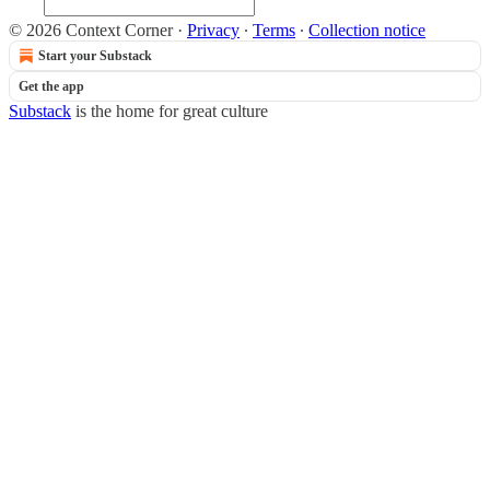
© 2026 Context Corner
·
Privacy
∙
Terms
∙
Collection notice
Start your Substack
Get the app
Substack
is the home for great culture