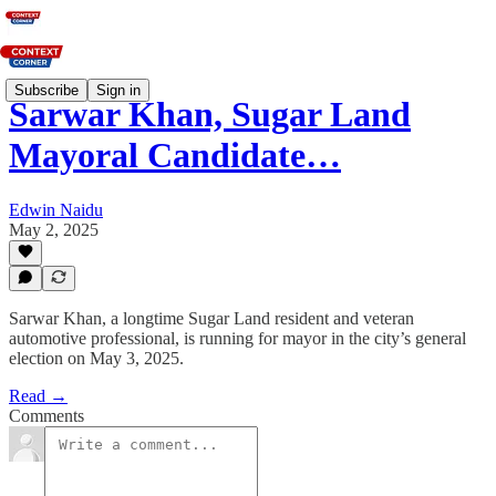
Subscribe
Sign in
Sarwar Khan, Sugar Land
Mayoral Candidate…
Edwin Naidu
May 2, 2025
Sarwar Khan, a longtime Sugar Land resident and veteran
automotive professional, is running for mayor in the city’s general
election on May 3, 2025.
Read →
Comments