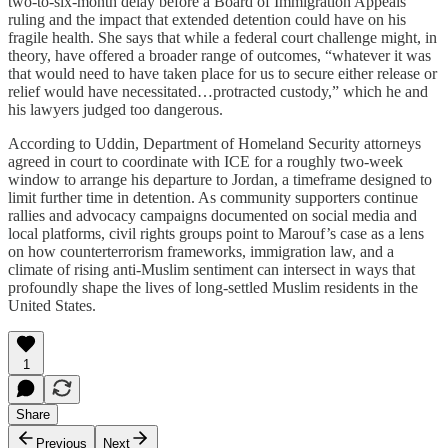
two‑to‑six‑month delay before a Board of Immigration Appeals
ruling and the impact that extended detention could have on his
fragile health. She says that while a federal court challenge might, in
theory, have offered a broader range of outcomes, “whatever it was
that would need to have taken place for us to secure either release or
relief would have necessitated…protracted custody,” which he and
his lawyers judged too dangerous.​
According to Uddin, Department of Homeland Security attorneys
agreed in court to coordinate with ICE for a roughly two‑week
window to arrange his departure to Jordan, a timeframe designed to
limit further time in detention. As community supporters continue
rallies and advocacy campaigns documented on social media and
local platforms, civil rights groups point to Marouf’s case as a lens
on how counterterrorism frameworks, immigration law, and a
climate of rising anti‑Muslim sentiment can intersect in ways that
profoundly shape the lives of long‑settled Muslim residents in the
United States.
1
Share
Previous
Next