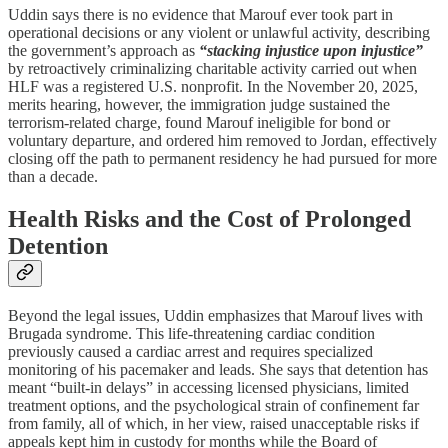
Uddin says there is no evidence that Marouf ever took part in
operational decisions or any violent or unlawful activity, describing
the government’s approach as
“stacking injustice upon injustice”
by retroactively criminalizing charitable activity carried out when
HLF was a registered U.S. nonprofit. In the November 20, 2025,
merits hearing, however, the immigration judge sustained the
terrorism-related charge, found Marouf ineligible for bond or
voluntary departure, and ordered him removed to Jordan, effectively
closing off the path to permanent residency he had pursued for more
than a decade.​
Health Risks and the Cost of Prolonged
Detention
Beyond the legal issues, Uddin emphasizes that Marouf lives with
Brugada syndrome. This life‑threatening cardiac condition
previously caused a cardiac arrest and requires specialized
monitoring of his pacemaker and leads. She says that detention has
meant “built‑in delays” in accessing licensed physicians, limited
treatment options, and the psychological strain of confinement far
from family, all of which, in her view, raised unacceptable risks if
appeals kept him in custody for months while the Board of