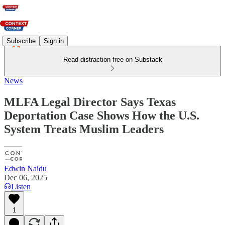
Subscribe
Sign in
Read distraction-free on Substack
News
MLFA Legal Director Says Texas
Deportation Case Shows How the U.S.
System Treats Muslim Leaders
Edwin Naidu
Dec 06, 2025
Listen
1