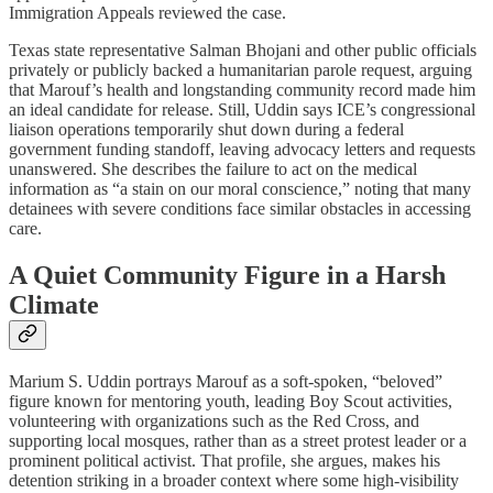
Immigration Appeals reviewed the case.​
Texas state representative Salman Bhojani and other public officials
privately or publicly backed a humanitarian parole request, arguing
that Marouf’s health and longstanding community record made him
an ideal candidate for release. Still, Uddin says ICE’s congressional
liaison operations temporarily shut down during a federal
government funding standoff, leaving advocacy letters and requests
unanswered. She describes the failure to act on the medical
information as “a stain on our moral conscience,” noting that many
detainees with severe conditions face similar obstacles in accessing
care.​
A Quiet Community Figure in a Harsh
Climate
Marium S. Uddin portrays Marouf as a soft‑spoken, “beloved”
figure known for mentoring youth, leading Boy Scout activities,
volunteering with organizations such as the Red Cross, and
supporting local mosques, rather than as a street protest leader or a
prominent political activist. That profile, she argues, makes his
detention striking in a broader context where some high‑visibility