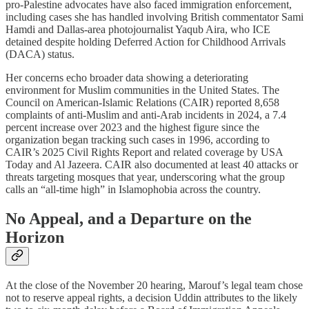
pro‑Palestine advocates have also faced immigration enforcement,
including cases she has handled involving British commentator Sami
Hamdi and Dallas‑area photojournalist Yaqub Aira, who ICE
detained despite holding Deferred Action for Childhood Arrivals
(DACA) status.​
Her concerns echo broader data showing a deteriorating
environment for Muslim communities in the United States. The
Council on American-Islamic Relations (CAIR) reported 8,658
complaints of anti‑Muslim and anti‑Arab incidents in 2024, a 7.4
percent increase over 2023 and the highest figure since the
organization began tracking such cases in 1996, according to
CAIR’s 2025 Civil Rights Report and related coverage by USA
Today and Al Jazeera. CAIR also documented at least 40 attacks or
threats targeting mosques that year, underscoring what the group
calls an “all‑time high” in Islamophobia across the country.​
No Appeal, and a Departure on the
Horizon
At the close of the November 20 hearing, Marouf’s legal team chose
not to reserve appeal rights, a decision Uddin attributes to the likely