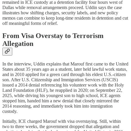
remained in ICE custody at a detention facility four hours west of
Dallas while removal arrangements proceed. Uddin says the case
illustrates how shifting charges, security labels, and new policy
memos can combine to keep long‑time residents in detention and cut
off meaningful forms of relief.​​
From Visa Overstay to Terrorism
Allegation
In the interview, Uddin explains that Marouf first came to the United
States about 35 years ago as a student, later held lawful work status,
and in 2010 applied for a green card through his eldest U.S.-citizen
son. After U.S. Citizenship and Immigration Services (USCIS)
issued a 2014 denial referencing his volunteer work with the Holy
Land Foundation (HLF), he reapplied in 2020; on September 22,
2025, while driving his youngest son to high school, ICE agents
stopped him, handed him a new denial that closely mirrored the
2014 reasoning, and immediately took him into immigration
custody.​
Initially, ICE charged Marouf with visa overstaying. Still, within
two to three weeks, the government dropped that allegation and