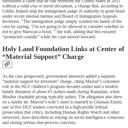
substituted a claim that he had reentered the United States in 2011
without a valid visa or travel document, a change that, according to
Uddin, helped strip the immigration judge of authority to grant bond
under recent internal memos and Board of Immigration Appeals
decisions. “The immigration judge simply washed his hands of the
case by saying, ‘I’m not going to be allowed to consider whether or
not to give Marwan a bond,’” she told, adding that this ensured
“protracted custody” while the case moved forward.​
Holy Land Foundation Links at Center of
“Material Support” Charge
As the case progressed, government attorneys added a separate
“material support for terrorism” charge, citing Marouf’s volunteer
role in the HLF children’s program decades earlier and a modest
family donation of about 65 dollars made during Ramadan, when
Muslim charitable giving typically spikes. The allegation also drew
on a family tie: Marouf’s wife’s sister is married to Ghassan Elashi,
one of five HLF leaders convicted in a high‑profile federal
prosecution that critics, including Human Rights Watch and other
observers, have described as relying on secret intelligence witnesses
and raising serious due‑process concerns.​