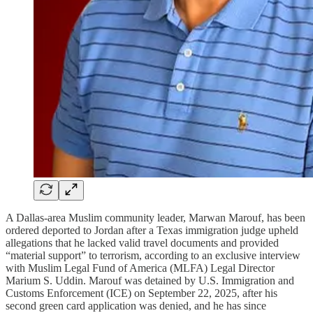
A Dallas-area Muslim community leader, Marwan Marouf, has been
ordered deported to Jordan after a Texas immigration judge upheld
allegations that he lacked valid travel documents and provided
“material support” to terrorism, according to an exclusive interview
with Muslim Legal Fund of America (MLFA) Legal Director
Marium S. Uddin. Marouf was detained by U.S. Immigration and
Customs Enforcement (ICE) on September 22, 2025, after his
second green card application was denied, and he has since