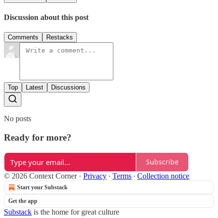
Discussion about this post
Comments
Restacks
Top
Latest
Discussions
No posts
Ready for more?
Subscribe
© 2026 Context Corner
·
Privacy
∙
Terms
∙
Collection notice
Start your Substack
Get the app
Substack
is the home for great culture