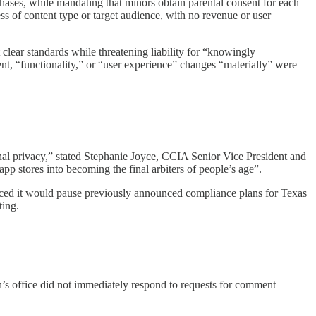
ases, while mandating that minors obtain parental consent for each
ss of content type or target audience, with no revenue or user
t clear standards while threatening liability for “knowingly
nt, “functionality,” or “user experience” changes “materially” were
onal privacy,” stated Stephanie Joyce, CCIA Senior Vice President and
p stores into becoming the final arbiters of people’s age”.​
ounced it would pause previously announced compliance plans for Texas
ing.​
n’s office did not immediately respond to requests for comment