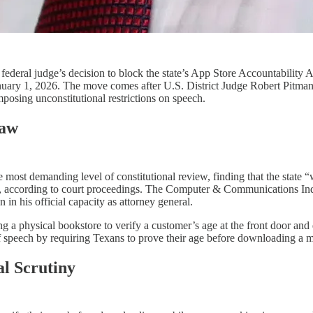
eral judge’s decision to block the state’s App Store Accountability Act,
January 1, 2026. The move comes after U.S. District Judge Robert Pitma
posing unconstitutional restrictions on speech.​​
Law
 most demanding level of constitutional review, finding that the state “
s, according to court proceedings. The Computer & Communications Indu
n his official capacity as attorney general.​​
ring a physical bookstore to verify a customer’s age at the front door 
of speech by requiring Texans to prove their age before downloading a
l Scrutiny