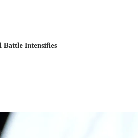
Battle Intensifies