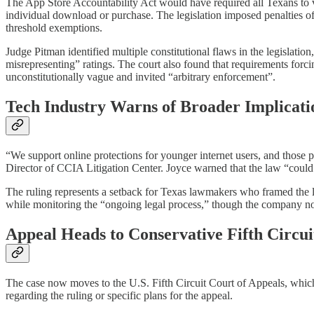
The App Store Accountability Act would have required all Texans to v
individual download or purchase. The legislation imposed penalties of 
threshold exemptions.​
Judge Pitman identified multiple constitutional flaws in the legislatio
misrepresenting” ratings. The court also found that requirements forc
unconstitutionally vague and invited “arbitrary enforcement”.​
Tech Industry Warns of Broader Implicati
“We support online protections for younger internet users, and those 
Director of CCIA Litigation Center. Joyce warned that the law “could h
The ruling represents a setback for Texas lawmakers who framed the l
while monitoring the “ongoing legal process,” though the company note
Appeal Heads to Conservative Fifth Circui
The case now moves to the U.S. Fifth Circuit Court of Appeals, which 
regarding the ruling or specific plans for the appeal.​​