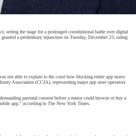
 setting the stage for a prolonged constitutional battle over digital
n granted a preliminary injunction on Tuesday, December 23, ruling
was not able to explain to the court how blocking entire app stores
stry Association (CCIA), representing major app store operators
and demanding parental consent before a minor could browse or buy a
 mobile app,” according to The New York Times.​