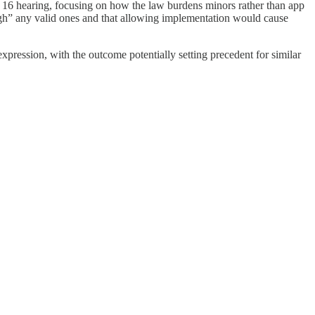
6 hearing, focusing on how the law burdens minors rather than app
weigh” any valid ones and that allowing implementation would cause
expression, with the outcome potentially setting precedent for similar