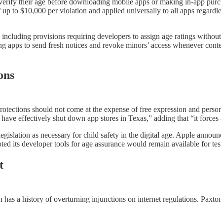
erify their age before downloading mobile apps or making in-app purch
up to $10,000 per violation and applied universally to all apps regardle
n, including provisions requiring developers to assign age ratings withou
ing apps to send fresh notices and revoke minors’ access whenever conte
ons
protections should not come at the expense of free expression and pers
ave effectively shut down app stores in Texas,” adding that “it forces ap
egislation as necessary for child safety in the digital age. Apple ann
d its developer tools for age assurance would remain available for test
t
has a history of overturning injunctions on internet regulations. Paxto