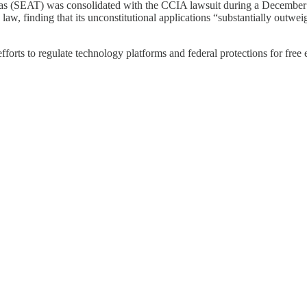
as (SEAT) was consolidated with the CCIA lawsuit during a December 1
 law, finding that its unconstitutional applications “substantially out
fforts to regulate technology platforms and federal protections for free 