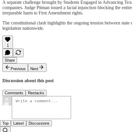
A separate challenge brought by Students Engaged in Advancing Tex
companies. Judge Pitman issued a facial injunction blocking the entire
irreparable harm to First Amendment rights.​
The constitutional clash highlights the ongoing tension between state e
legislation nationwide.
1
Share
Previous
Next
Discussion about this post
Comments
Restacks
Top
Latest
Discussions