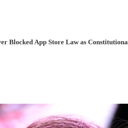
er Blocked App Store Law as Constitutional 