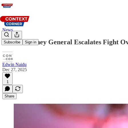
News
Texas Attorney General Escalates Fight Ov
Subscribe
Sign in
Edwin Naidu
Dec 27, 2025
1
Share