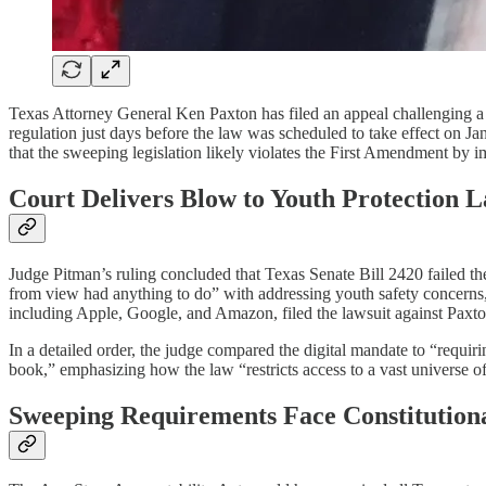
Texas Attorney General Ken Paxton has filed an appeal challenging a fed
regulation just days before the law was scheduled to take effect on 
that the sweeping legislation likely violates the First Amendment by im
Court Delivers Blow to Youth Protection 
Judge Pitman’s ruling concluded that Texas Senate Bill 2420 failed the
from view had anything to do” with addressing youth safety concern
including Apple, Google, and Amazon, filed the lawsuit against Paxton i
In a detailed order, the judge compared the digital mandate to “requi
book,” emphasizing how the law “restricts access to a vast universe 
Sweeping Requirements Face Constitutiona