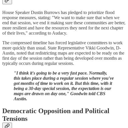
House Speaker Dustin Burrows has pledged to prioritize flood
response measures, stating: "We want to make sure that when we
end that session, we end it making sure these communities are better,
more resilient and have the resources they need for the next chapter
of their lives," according to Audacy.
The compressed timeline has forced legislative committees to work
more quickly than usual. State Representative Vikki Goodwin, D-
Austin, noted that redistricting maps are expected to be ready on the
first day of the session rather than being developed over months as
typically occurs during regular sessions.
"I think it's going to be a very fast pace. Normally,
this takes place during a regular session where you've
got months of time to work on it. But this time, with it
being a 30-day special session, the expectation is our
maps are drawn on day one," Goodwin told CBS
Austin.
Democratic Opposition and Political
Tensions