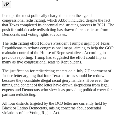
Perhaps the most politically charged item on the agenda is
congressional redistricting, which Abbott included despite the fact
that Texas completed its decennial redistricting process in 2021. The
push for mid-decade redistricting has drawn fierce criticism from
Democrats and voting rights advocates.
The redistricting effort follows President Trump's urging of Texas
Republicans to redraw congressional maps, aiming to help the GOP
maintain control of the House of Representatives. According to
previous reporting, Trump has suggested the effort could flip as
many as five congressional seats to Republicans.
The justification for redistricting centers on a July 7 Department of
Justice letter arguing that four Texas districts should be redrawn
because they constitute illegal racial gerrymanders. However, the
timing and content of the letter have drawn skepticism from legal
experts and Democrats who view it as providing political cover for
partisan redistricting.
All four districts targeted by the DOJ letter are currently held by
Black or Latino Democrats, raising concerns about potential
violations of the Voting Rights Act.