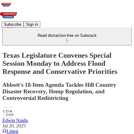
Subscribe
Sign in
Read distraction-free on Substack
Texas Legislature Convenes Special
Session Monday to Address Flood
Response and Conservative Priorities
Abbott's 18-Item Agenda Tackles Hill Country
Disaster Recovery, Hemp Regulation, and
Controversial Redistricting
Edwin Naidu
Jul 20, 2025
Listen