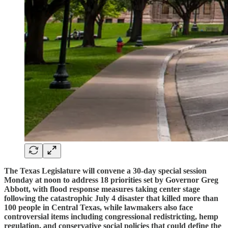
The Texas Legislature will convene a 30-day special session
Monday at noon to address 18 priorities set by Governor Greg
Abbott, with flood response measures taking center stage
following the catastrophic July 4 disaster that killed more than
100 people in Central Texas, while lawmakers also face
controversial items including congressional redistricting, hemp
regulation, and conservative social policies that could define the