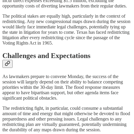
incur direct expenses exceeding $1.5 million, excluding the
opportunity costs of diverting lawmakers from their regular duties.
The political stakes are equally high, particularly in the context of
redistricting. Any new congressional maps drawn during the session
would likely face immediate legal challenges, potentially tying up
the state in litigation for years to come. Texas has faced redistricting
litigation after every redistricting cycle since the passage of the
Voting Rights Act in 1965.
Challenges and Expectations
As lawmakers prepare to convene Monday, the success of the
session will largely depend on their ability to balance competing
priorities within the 30-day limit. The flood response measures
appear to have bipartisan support, but other agenda items face
significant political obstacles.
The redistricting fight, in particular, could consume a substantial
amount of time and energy that might otherwise be devoted to flood
preparedness and other pressing issues. Legal challenges to any
redistricting plan are virtually guaranteed, potentially undermining
the durability of any maps drawn during the session.