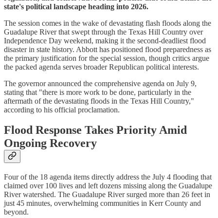
state's political landscape heading into 2026.
The session comes in the wake of devastating flash floods along the
Guadalupe River that swept through the Texas Hill Country over
Independence Day weekend, making it the second-deadliest flood
disaster in state history. Abbott has positioned flood preparedness as
the primary justification for the special session, though critics argue
the packed agenda serves broader Republican political interests.
The governor announced the comprehensive agenda on July 9,
stating that "there is more work to be done, particularly in the
aftermath of the devastating floods in the Texas Hill Country,"
according to his official proclamation.
Flood Response Takes Priority Amid
Ongoing Recovery
Four of the 18 agenda items directly address the July 4 flooding that
claimed over 100 lives and left dozens missing along the Guadalupe
River watershed. The Guadalupe River surged more than 26 feet in
just 45 minutes, overwhelming communities in Kerr County and
beyond.