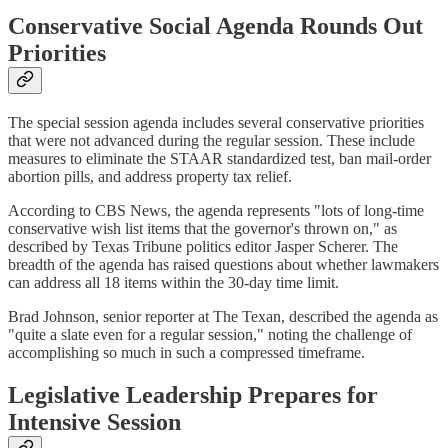
Conservative Social Agenda Rounds Out
Priorities
The special session agenda includes several conservative priorities
that were not advanced during the regular session. These include
measures to eliminate the STAAR standardized test, ban mail-order
abortion pills, and address property tax relief.
According to CBS News, the agenda represents "lots of long-time
conservative wish list items that the governor's thrown on," as
described by Texas Tribune politics editor Jasper Scherer. The
breadth of the agenda has raised questions about whether lawmakers
can address all 18 items within the 30-day time limit.
Brad Johnson, senior reporter at The Texan, described the agenda as
"quite a slate even for a regular session," noting the challenge of
accomplishing so much in such a compressed timeframe.
Legislative Leadership Prepares for
Intensive Session