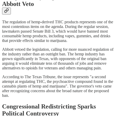
Abbott Veto
The regulation of hemp-derived THC products represents one of the
most contentious items on the agenda. During the regular session,
lawmakers passed Senate Bill 3, which would have banned most
consumable hemp products, including vapes, gummies, and drinks
that provide effects similar to marijuana.
Abbott vetoed the legislation, calling for more nuanced regulation of
the industry rather than an outright ban. The hemp industry has
grown significantly in Texas, with opponents of the original ban
arguing it would eliminate tens of thousands of jobs and remove
alternatives to opioids for veterans and others managing pain.
According to The Texas Tribune, the issue represents "a second
attempt at regulating THC, the psychoactive compound found in the
cannabis plants of hemp and marijuana". The governor's veto came
after recognizing concerns about the broad nature of the proposed
ban.
Congressional Redistricting Sparks
Political Controversy