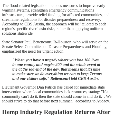
The flood-related legislation includes measures to improve early
warning systems, strengthen emergency communications
infrastructure, provide relief funding for affected communities, and
streamline regulations for disaster preparedness and recovery.
According to CBS Austin, the approach will be "tailored to each
region's specific river basin risks, rather than applying uniform
solutions statewide".
State Senator Paul Bettencourt, R-Houston, who will serve on the
Senate Select Committee on Disaster Preparedness and Flooding,
emphasized the need for urgent action.
"When you have a tragedy where you lose 100 lives
in one county and maybe 200 and the whole event at
the at the sad end of the day, that means that it's time
to make sure we do everything we can to keep Texans
and our visitors safe," Bettencourt told CBS Austin.
Lieutenant Governor Dan Patrick has called for immediate state
intervention where local communities lack resources, stating: "If a
community can't do it, then the state should come in and do it… We
should strive to do that before next summer," according to Audacy.
Hemp Industry Regulation Returns After