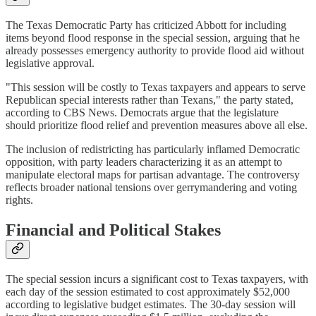
The Texas Democratic Party has criticized Abbott for including
items beyond flood response in the special session, arguing that he
already possesses emergency authority to provide flood aid without
legislative approval.
"This session will be costly to Texas taxpayers and appears to serve
Republican special interests rather than Texans," the party stated,
according to CBS News. Democrats argue that the legislature
should prioritize flood relief and prevention measures above all else.
The inclusion of redistricting has particularly inflamed Democratic
opposition, with party leaders characterizing it as an attempt to
manipulate electoral maps for partisan advantage. The controversy
reflects broader national tensions over gerrymandering and voting
rights.
Financial and Political Stakes
The special session incurs a significant cost to Texas taxpayers, with
each day of the session estimated to cost approximately $52,000
according to legislative budget estimates. The 30-day session will