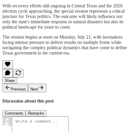
With recovery efforts still ongoing in Central Texas and the 2026
election cycle approaching, the special session represents a critical
juncture for Texas politics. The outcome will likely influence not
only the state's immediate response to natural disasters but also its
political landscape for years to come.
The session begins at noon on Monday, July 21, with lawmakers
facing intense pressure to deliver results on multiple fronts while
navigating the complex political dynamics that have come to define
Texas government in the current era.
Share
Previous
Next
Discussion about this post
Comments
Restacks