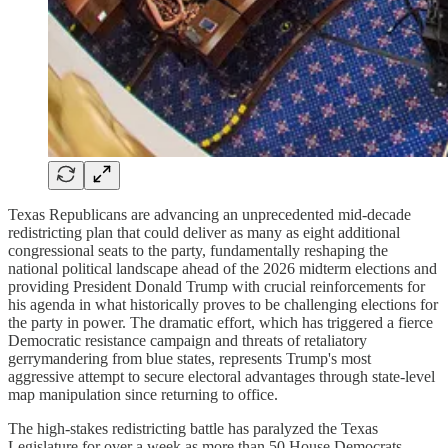
Texas Republicans are advancing an unprecedented mid-decade
redistricting plan that could deliver as many as eight additional
congressional seats to the party, fundamentally reshaping the
national political landscape ahead of the 2026 midterm elections and
providing President Donald Trump with crucial reinforcements for
his agenda in what historically proves to be challenging elections for
the party in power. The dramatic effort, which has triggered a fierce
Democratic resistance campaign and threats of retaliatory
gerrymandering from blue states, represents Trump's most
aggressive attempt to secure electoral advantages through state-level
map manipulation since returning to office.
The high-stakes redistricting battle has paralyzed the Texas
Legislature for over a week as more than 50 House Democrats