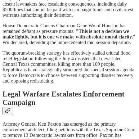
absent lawmakers face escalating consequences, including daily
$500 fines that cannot be paid with campaign funds and civil arrest
warrants authorizing their detention.
House Democratic Caucus Chairman Gene Wu of Houston has
remained defiant as pressure mounts.
"This is not a decision we
make lightly, but it is one we make with absolute moral clarity,"
Wu declared, defending the unprecedented mid-session departure.
The quorum-breaking strategy has effectively stalled critical flood
relief legislation following the July 4 disasters that devastated
Central Texas communities, killing more than 100 people.
Republicans have strategically structured the special session agenda
to force Democrats to choose between supporting disaster recovery
and opposing redistricting.
Legal Warfare Escalates Enforcement
Campaign
Attorney General Ken Paxton has emerged as the primary
enforcement architect, filing petitions with the Texas Supreme Court
to remove 13 Democratic lawmakers from office. Paxton has