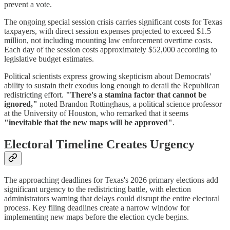
prevent a vote.
The ongoing special session crisis carries significant costs for Texas
taxpayers, with direct session expenses projected to exceed $1.5
million, not including mounting law enforcement overtime costs.
Each day of the session costs approximately $52,000 according to
legislative budget estimates.
Political scientists express growing skepticism about Democrats'
ability to sustain their exodus long enough to derail the Republican
redistricting effort.
"There's a stamina factor that cannot be
ignored,"
noted Brandon Rottinghaus, a political science professor
at the University of Houston, who remarked that it seems
"inevitable that the new maps will be approved"
.
Electoral Timeline Creates Urgency
The approaching deadlines for Texas's 2026 primary elections add
significant urgency to the redistricting battle, with election
administrators warning that delays could disrupt the entire electoral
process. Key filing deadlines create a narrow window for
implementing new maps before the election cycle begins.