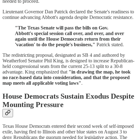
needed to proceed.
Lieutenant Governor Dan Patrick declared the Senate's readiness to
continue advancing Abbott's agenda despite Democratic resistance.
"The Texas Senate will pass the bills on Gov.
Abbott's special session call over, and over, and over
again until the House Democrats return from their
'vacation' to do the people's business,"
Patrick stated.
The redistricting proposal, designated as SB 4 and authored by
Weatherford Senator Phil King, is designed to increase Republican-
held congressional seats from the current 25-13 split to a 30-8
advantage. King emphasized that
"in drawing the map, he took
no race-based data into consideration, and that the proposed
map meets all applicable voting laws"
.
House Democrats Sustain Exodus Despite
Mounting Pressure
Texas House Democrats entered their second week of self-imposed
exile, having fled to Illinois and other blue states on August 3 to
deny Republicans the quorum needed for legislative action. The