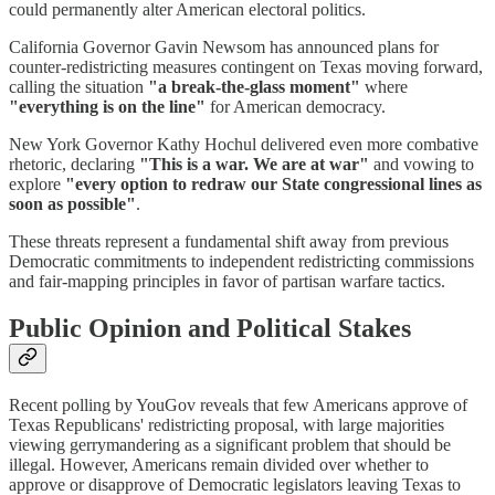
could permanently alter American electoral politics.
California Governor Gavin Newsom has announced plans for
counter-redistricting measures contingent on Texas moving forward,
calling the situation
"a break-the-glass moment"
where
"everything is on the line"
for American democracy.
New York Governor Kathy Hochul delivered even more combative
rhetoric, declaring
"This is a war. We are at war"
and vowing to
explore
"every option to redraw our State congressional lines as
soon as possible"
.
These threats represent a fundamental shift away from previous
Democratic commitments to independent redistricting commissions
and fair-mapping principles in favor of partisan warfare tactics.
Public Opinion and Political Stakes
Recent polling by YouGov reveals that few Americans approve of
Texas Republicans' redistricting proposal, with large majorities
viewing gerrymandering as a significant problem that should be
illegal. However, Americans remain divided over whether to
approve or disapprove of Democratic legislators leaving Texas to