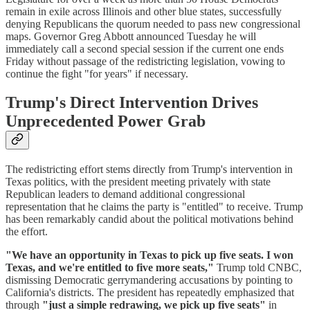
remain in exile across Illinois and other blue states, successfully
denying Republicans the quorum needed to pass new congressional
maps. Governor Greg Abbott announced Tuesday he will
immediately call a second special session if the current one ends
Friday without passage of the redistricting legislation, vowing to
continue the fight "for years" if necessary.
Trump's Direct Intervention Drives
Unprecedented Power Grab
The redistricting effort stems directly from Trump's intervention in
Texas politics, with the president meeting privately with state
Republican leaders to demand additional congressional
representation that he claims the party is "entitled" to receive. Trump
has been remarkably candid about the political motivations behind
the effort.
"We have an opportunity in Texas to pick up five seats. I won
Texas, and we're entitled to five more seats,"
Trump told CNBC,
dismissing Democratic gerrymandering accusations by pointing to
California's districts. The president has repeatedly emphasized that
through
"just a simple redrawing, we pick up five seats"
in