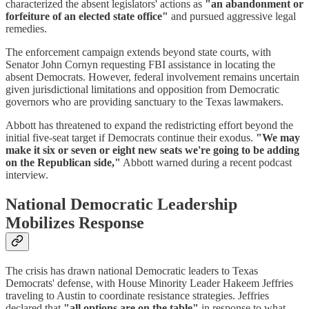
characterized the absent legislators' actions as
"an abandonment or
forfeiture of an elected state office"
and pursued aggressive legal
remedies.
The enforcement campaign extends beyond state courts, with
Senator John Cornyn requesting FBI assistance in locating the
absent Democrats. However, federal involvement remains uncertain
given jurisdictional limitations and opposition from Democratic
governors who are providing sanctuary to the Texas lawmakers.
Abbott has threatened to expand the redistricting effort beyond the
initial five-seat target if Democrats continue their exodus.
"We may
make it six or seven or eight new seats we're going to be adding
on the Republican side,"
Abbott warned during a recent podcast
interview.
National Democratic Leadership
Mobilizes Response
The crisis has drawn national Democratic leaders to Texas
Democrats' defense, with House Minority Leader Hakeem Jeffries
traveling to Austin to coordinate resistance strategies. Jeffries
declared that
"all options are on the table"
in response to what