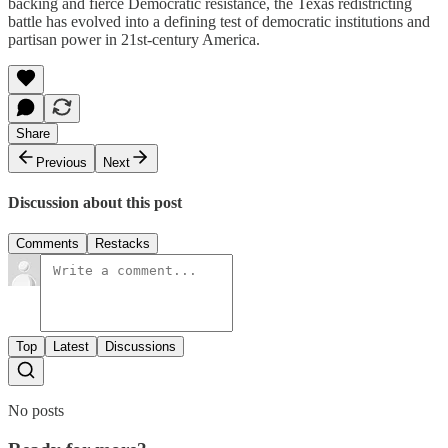
backing and fierce Democratic resistance, the Texas redistricting
battle has evolved into a defining test of democratic institutions and
partisan power in 21st-century America.
Share
Previous
Next
Discussion about this post
Comments
Restacks
Top
Latest
Discussions
No posts