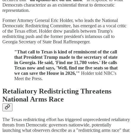
Democrats characterize as an existential threat to democratic
representation.
Former Attorney General Eric Holder, who leads the National
Democratic Redistricting Committee, has emerged as a vocal critic
of the Texas effort. Holder drew parallels between Trump's
redistricting push and the former president's infamous call to
Georgia Secretary of State Brad Raffensperger.
"That call to Texas is kind of reminiscent of the call
that President Trump made to the secretary of state
in Georgia. He said, 'Find me 11,780 votes.' He calls
Texas now and says, 'Well, find me five seats so that
we can save the House in 2026,'"
Holder told NBC's
Meet the Press.
Retaliatory Redistricting Threatens
National Arms Race
The Texas redistricting effort has triggered unprecedented retaliatory
threats from Democratic governors nationwide, potentially
launching what observers describe as a "redistricting arms race" that