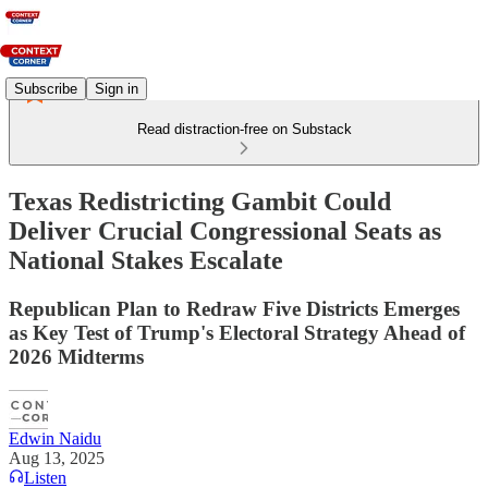
Subscribe
Sign in
Read distraction-free on Substack
Texas Redistricting Gambit Could
Deliver Crucial Congressional Seats as
National Stakes Escalate
Republican Plan to Redraw Five Districts Emerges
as Key Test of Trump's Electoral Strategy Ahead of
2026 Midterms
Edwin Naidu
Aug 13, 2025
Listen