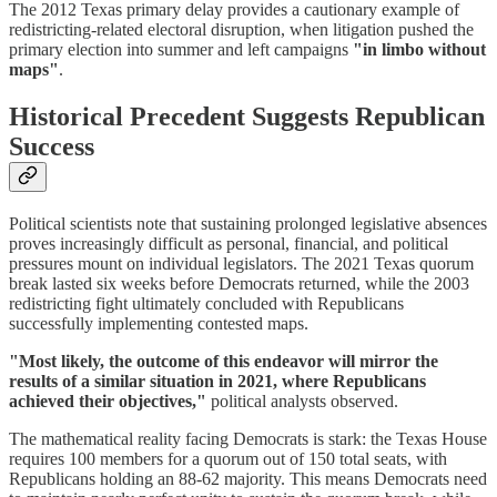
The 2012 Texas primary delay provides a cautionary example of
redistricting-related electoral disruption, when litigation pushed the
primary election into summer and left campaigns
"in limbo without
maps"
.
Historical Precedent Suggests Republican
Success
Political scientists note that sustaining prolonged legislative absences
proves increasingly difficult as personal, financial, and political
pressures mount on individual legislators. The 2021 Texas quorum
break lasted six weeks before Democrats returned, while the 2003
redistricting fight ultimately concluded with Republicans
successfully implementing contested maps.
"Most likely, the outcome of this endeavor will mirror the
results of a similar situation in 2021, where Republicans
achieved their objectives,"
political analysts observed.
The mathematical reality facing Democrats is stark: the Texas House
requires 100 members for a quorum out of 150 total seats, with
Republicans holding an 88-62 majority. This means Democrats need