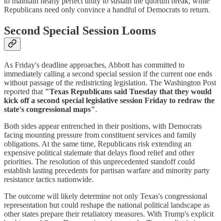
to maintain nearly perfect unity to sustain the quorum break, while
Republicans need only convince a handful of Democrats to return.
Second Special Session Looms
As Friday's deadline approaches, Abbott has committed to
immediately calling a second special session if the current one ends
without passage of the redistricting legislation. The Washington Post
reported that
"Texas Republicans said Tuesday that they would
kick off a second special legislative session Friday to redraw the
state's congressional maps"
.
Both sides appear entrenched in their positions, with Democrats
facing mounting pressure from constituent services and family
obligations. At the same time, Republicans risk extending an
expensive political stalemate that delays flood relief and other
priorities. The resolution of this unprecedented standoff could
establish lasting precedents for partisan warfare and minority party
resistance tactics nationwide.
The outcome will likely determine not only Texas's congressional
representation but could reshape the national political landscape as
other states prepare their retaliatory measures. With Trump's explicit