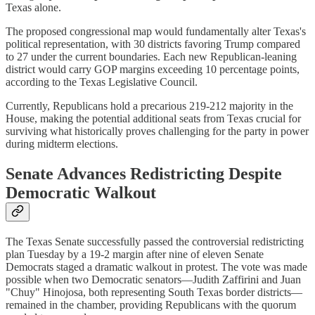
Texas alone.
The proposed congressional map would fundamentally alter Texas's
political representation, with 30 districts favoring Trump compared
to 27 under the current boundaries. Each new Republican-leaning
district would carry GOP margins exceeding 10 percentage points,
according to the Texas Legislative Council.
Currently, Republicans hold a precarious 219-212 majority in the
House, making the potential additional seats from Texas crucial for
surviving what historically proves challenging for the party in power
during midterm elections.
Senate Advances Redistricting Despite
Democratic Walkout
The Texas Senate successfully passed the controversial redistricting
plan Tuesday by a 19-2 margin after nine of eleven Senate
Democrats staged a dramatic walkout in protest. The vote was made
possible when two Democratic senators—Judith Zaffirini and Juan
"Chuy" Hinojosa, both representing South Texas border districts—
remained in the chamber, providing Republicans with the quorum