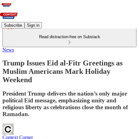
Subscribe
Sign in
Read distraction-free on Substack
News
Trump Issues Eid al‑Fitr Greetings as
Muslim Americans Mark Holiday
Weekend
President Trump delivers the nation’s only major
political Eid message, emphasizing unity and
religious liberty as celebrations close the month of
Ramadan.
Context Corner