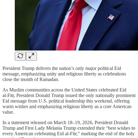
President Trump delivers the nation’s only major political Eid
message, emphasizing unity and religious liberty as celebrations
close the month of Ramadan.
As Muslim communities across the United States celebrated Eid
al‑Fitr, President Donald Trump issued the only nationally prominent
Eid message from U.S. political leadership this weekend, offering
warm wishes and emphasizing religious liberty as a core American
value.
In a statement released on March 18–19, 2026, President Donald
Trump and First Lady Melania Trump extended their “best wishes to
every American celebrating Eid al‑Fitr,” marking the end of the holy