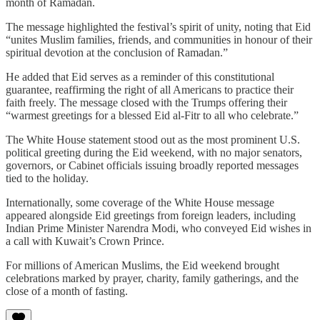
month of Ramadan.
The message highlighted the festival’s spirit of unity, noting that Eid
“unites Muslim families, friends, and communities in honour of their
spiritual devotion at the conclusion of Ramadan.”
He added that Eid serves as a reminder of this constitutional
guarantee, reaffirming the right of all Americans to practice their
faith freely. The message closed with the Trumps offering their
“warmest greetings for a blessed Eid al‑Fitr to all who celebrate.”
The White House statement stood out as the most prominent U.S.
political greeting during the Eid weekend, with no major senators,
governors, or Cabinet officials issuing broadly reported messages
tied to the holiday.
Internationally, some coverage of the White House message
appeared alongside Eid greetings from foreign leaders, including
Indian Prime Minister Narendra Modi, who conveyed Eid wishes in
a call with Kuwait’s Crown Prince.
For millions of American Muslims, the Eid weekend brought
celebrations marked by prayer, charity, family gatherings, and the
close of a month of fasting.