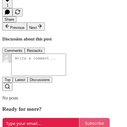
1
Share
Previous
Next
Discussion about this post
Comments
Restacks
Top
Latest
Discussions
No posts
Ready for more?
Subscribe