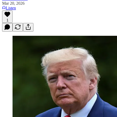
Mar 20, 2026
Listen
1