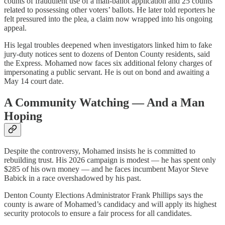
counts of fraudulent use of a mail‑ballot application and 25 counts
related to possessing other voters’ ballots. He later told reporters he
felt pressured into the plea, a claim now wrapped into his ongoing
appeal.
His legal troubles deepened when investigators linked him to fake
jury‑duty notices sent to dozens of Denton County residents, said
the Express. Mohamed now faces six additional felony charges of
impersonating a public servant. He is out on bond and awaiting a
May 14 court date.
A Community Watching — And a Man
Hoping
Despite the controversy, Mohamed insists he is committed to
rebuilding trust. His 2026 campaign is modest — he has spent only
$285 of his own money — and he faces incumbent Mayor Steve
Babick in a race overshadowed by his past.
Denton County Elections Administrator Frank Phillips says the
county is aware of Mohamed’s candidacy and will apply its highest
security protocols to ensure a fair process for all candidates.