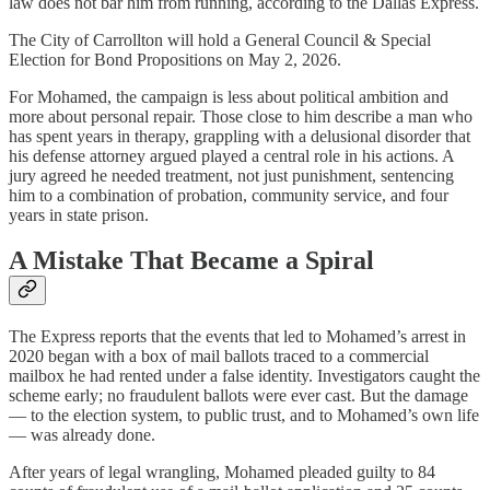
law does not bar him from running, according to the Dallas Express.
The City of Carrollton will hold a General Council & Special
Election for Bond Propositions on May 2, 2026.
For Mohamed, the campaign is less about political ambition and
more about personal repair. Those close to him describe a man who
has spent years in therapy, grappling with a delusional disorder that
his defense attorney argued played a central role in his actions. A
jury agreed he needed treatment, not just punishment, sentencing
him to a combination of probation, community service, and four
years in state prison.
A Mistake That Became a Spiral
The Express reports that the events that led to Mohamed’s arrest in
2020 began with a box of mail ballots traced to a commercial
mailbox he had rented under a false identity. Investigators caught the
scheme early; no fraudulent ballots were ever cast. But the damage
— to the election system, to public trust, and to Mohamed’s own life
— was already done.
After years of legal wrangling, Mohamed pleaded guilty to 84