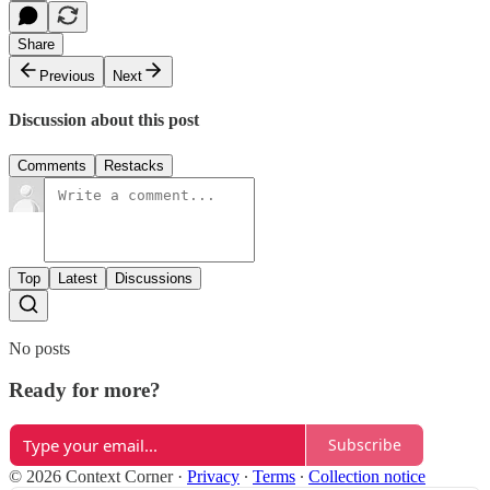
Share
Previous
Next
Discussion about this post
Comments
Restacks
Top
Latest
Discussions
No posts
Ready for more?
Subscribe
© 2026 Context Corner
·
Privacy
∙
Terms
∙
Collection notice