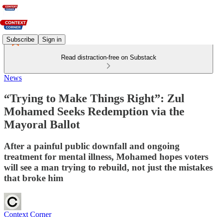
Subscribe
Sign in
Read distraction-free on Substack
News
“Trying to Make Things Right”: Zul
Mohamed Seeks Redemption via the
Mayoral Ballot
After a painful public downfall and ongoing
treatment for mental illness, Mohamed hopes voters
will see a man trying to rebuild, not just the mistakes
that broke him
Context Corner