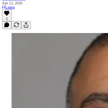
Apr 12, 2026
Listen
1