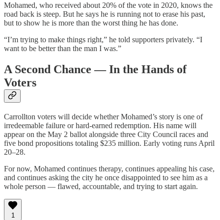
Mohamed, who received about 20% of the vote in 2020, knows the
road back is steep. But he says he is running not to erase his past,
but to show he is more than the worst thing he has done.
“I’m trying to make things right,” he told supporters privately. “I
want to be better than the man I was.”
A Second Chance — In the Hands of
Voters
Carrollton voters will decide whether Mohamed’s story is one of
irredeemable failure or hard‑earned redemption. His name will
appear on the May 2 ballot alongside three City Council races and
five bond propositions totaling $235 million. Early voting runs April
20–28.
For now, Mohamed continues therapy, continues appealing his case,
and continues asking the city he once disappointed to see him as a
whole person — flawed, accountable, and trying to start again.
1