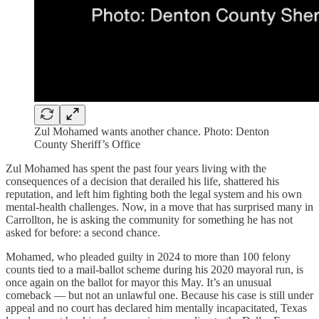
Zul Mohamed wants another chance. Photo: Denton
County Sheriff’s Office
Zul Mohamed has spent the past four years living with the
consequences of a decision that derailed his life, shattered his
reputation, and left him fighting both the legal system and his own
mental‑health challenges. Now, in a move that has surprised many in
Carrollton, he is asking the community for something he has not
asked for before: a second chance.
Mohamed, who pleaded guilty in 2024 to more than 100 felony
counts tied to a mail‑ballot scheme during his 2020 mayoral run, is
once again on the ballot for mayor this May. It’s an unusual
comeback — but not an unlawful one. Because his case is still under
appeal and no court has declared him mentally incapacitated, Texas