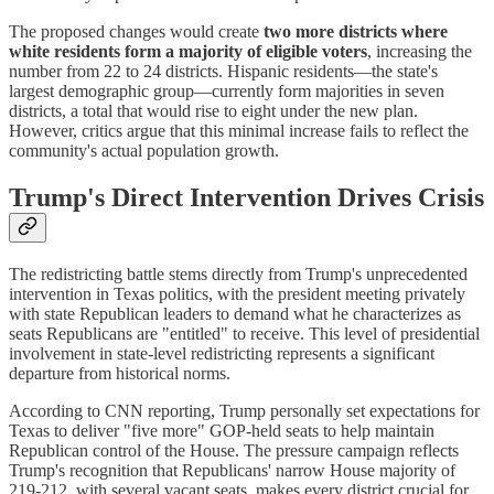
The proposed changes would create
two more districts where
white residents form a majority of eligible voters
, increasing the
number from 22 to 24 districts. Hispanic residents—the state's
largest demographic group—currently form majorities in seven
districts, a total that would rise to eight under the new plan.
However, critics argue that this minimal increase fails to reflect the
community's actual population growth.
Trump's Direct Intervention Drives Crisis
The redistricting battle stems directly from Trump's unprecedented
intervention in Texas politics, with the president meeting privately
with state Republican leaders to demand what he characterizes as
seats Republicans are "entitled" to receive. This level of presidential
involvement in state-level redistricting represents a significant
departure from historical norms.
According to CNN reporting, Trump personally set expectations for
Texas to deliver "five more" GOP-held seats to help maintain
Republican control of the House. The pressure campaign reflects
Trump's recognition that Republicans' narrow House majority of
219-212, with several vacant seats, makes every district crucial for