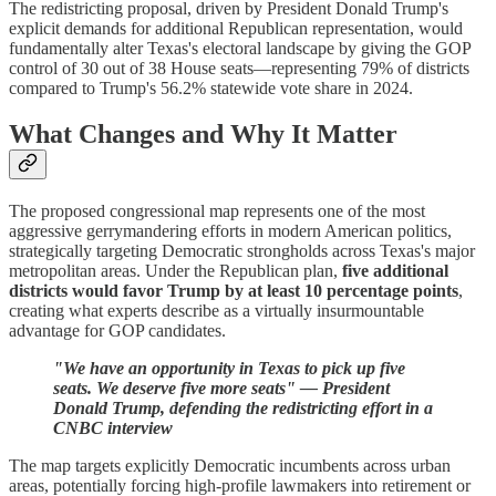
The redistricting proposal, driven by President Donald Trump's
explicit demands for additional Republican representation, would
fundamentally alter Texas's electoral landscape by giving the GOP
control of 30 out of 38 House seats—representing 79% of districts
compared to Trump's 56.2% statewide vote share in 2024.
What Changes and Why It Matter
The proposed congressional map represents one of the most
aggressive gerrymandering efforts in modern American politics,
strategically targeting Democratic strongholds across Texas's major
metropolitan areas. Under the Republican plan,
five additional
districts would favor Trump by at least 10 percentage points
,
creating what experts describe as a virtually insurmountable
advantage for GOP candidates.
"We have an opportunity in Texas to pick up five
seats. We deserve five more seats" — President
Donald Trump, defending the redistricting effort in a
CNBC interview
The map targets explicitly Democratic incumbents across urban
areas, potentially forcing high-profile lawmakers into retirement or