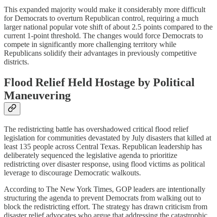
This expanded majority would make it considerably more difficult
for Democrats to overturn Republican control, requiring a much
larger national popular vote shift of about 2.5 points compared to the
current 1-point threshold. The changes would force Democrats to
compete in significantly more challenging territory while
Republicans solidify their advantages in previously competitive
districts.
Flood Relief Held Hostage by Political
Maneuvering
The redistricting battle has overshadowed critical flood relief
legislation for communities devastated by July disasters that killed at
least 135 people across Central Texas. Republican leadership has
deliberately sequenced the legislative agenda to prioritize
redistricting over disaster response, using flood victims as political
leverage to discourage Democratic walkouts.
According to The New York Times, GOP leaders are intentionally
structuring the agenda to prevent Democrats from walking out to
block the redistricting effort. The strategy has drawn criticism from
disaster relief advocates who argue that addressing the catastrophic