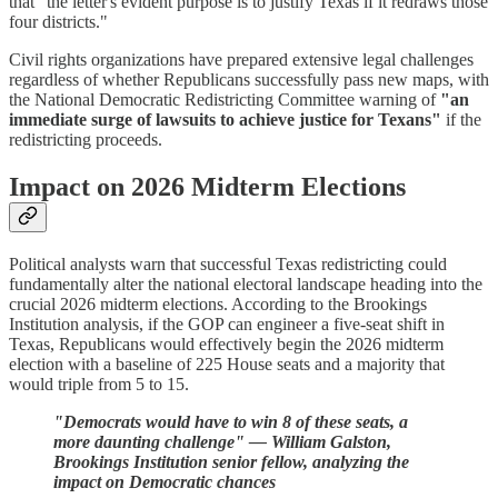
that "the letter's evident purpose is to justify Texas if it redraws those
four districts."
Civil rights organizations have prepared extensive legal challenges
regardless of whether Republicans successfully pass new maps, with
the National Democratic Redistricting Committee warning of
"an
immediate surge of lawsuits to achieve justice for Texans"
if the
redistricting proceeds.
Impact on 2026 Midterm Elections
Political analysts warn that successful Texas redistricting could
fundamentally alter the national electoral landscape heading into the
crucial 2026 midterm elections. According to the Brookings
Institution analysis, if the GOP can engineer a five-seat shift in
Texas, Republicans would effectively begin the 2026 midterm
election with a baseline of 225 House seats and a majority that
would triple from 5 to 15.
"Democrats would have to win 8 of these seats, a
more daunting challenge" — William Galston,
Brookings Institution senior fellow, analyzing the
impact on Democratic chances