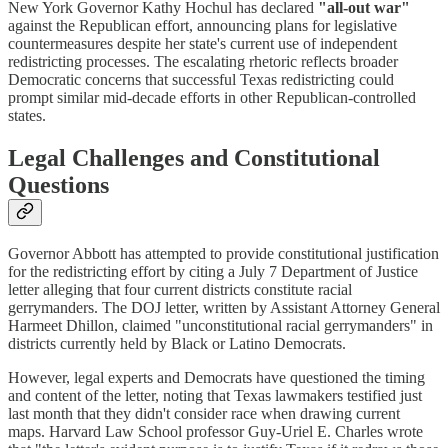
New York Governor Kathy Hochul has declared
"all-out war"
against the Republican effort, announcing plans for legislative
countermeasures despite her state's current use of independent
redistricting processes. The escalating rhetoric reflects broader
Democratic concerns that successful Texas redistricting could
prompt similar mid-decade efforts in other Republican-controlled
states.
Legal Challenges and Constitutional
Questions
Governor Abbott has attempted to provide constitutional justification
for the redistricting effort by citing a July 7 Department of Justice
letter alleging that four current districts constitute racial
gerrymanders. The DOJ letter, written by Assistant Attorney General
Harmeet Dhillon, claimed "unconstitutional racial gerrymanders" in
districts currently held by Black or Latino Democrats.
However, legal experts and Democrats have questioned the timing
and content of the letter, noting that Texas lawmakers testified just
last month that they didn't consider race when drawing current
maps. Harvard Law School professor Guy-Uriel E. Charles wrote