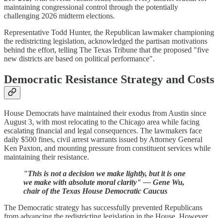
maintaining congressional control through the potentially
challenging 2026 midterm elections.
Representative Todd Hunter, the Republican lawmaker championing
the redistricting legislation, acknowledged the partisan motivations
behind the effort, telling The Texas Tribune that the proposed "five
new districts are based on political performance".
Democratic Resistance Strategy and Costs
House Democrats have maintained their exodus from Austin since
August 3, with most relocating to the Chicago area while facing
escalating financial and legal consequences. The lawmakers face
daily $500 fines, civil arrest warrants issued by Attorney General
Ken Paxton, and mounting pressure from constituent services while
maintaining their resistance.
"This is not a decision we make lightly, but it is one
we make with absolute moral clarity" — Gene Wu,
chair of the Texas House Democratic Caucus
The Democratic strategy has successfully prevented Republicans
from advancing the redistricting legislation in the House. However,