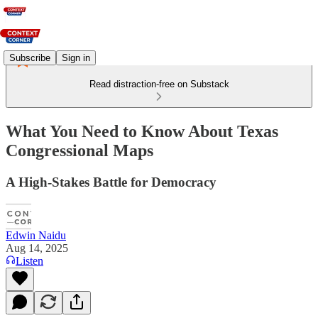
Subscribe
Sign in
Read distraction-free on Substack
What You Need to Know About Texas
Congressional Maps
A High-Stakes Battle for Democracy
Edwin Naidu
Aug 14, 2025
Listen