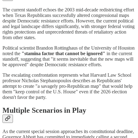
The current standoff echoes the 2003 mid-decade redistricting effort
when Texas Republicans successfully altered congressional maps
despite Democratic resistance efforts. However, the current political
and legal landscape differs significantly, with stronger federal voting
rights protections and unprecedented threats of retaliatory action
from other states.
Political scientist Brandon Rottinghaus of the University of Houston
noted the
"stamina factor that cannot be ignored"
in the current
standoff, suggesting that "it seems inevitable that the new maps will
be approved" despite Democratic resistance efforts.
The escalating confrontation represents what Harvard Law School
professor Nicholas Stephanopoulos describes as Republicans'
attempt to create "a savagely pro-Republican map" that would help
them "keep control of the U.S. House" even if the 2026 election
doesn't favor the party.
Multiple Scenarios in Play
As the current special session approaches its constitutional deadline,
Governor Abbott has committed to immediately calling a second