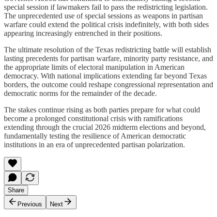
special session if lawmakers fail to pass the redistricting legislation.
The unprecedented use of special sessions as weapons in partisan
warfare could extend the political crisis indefinitely, with both sides
appearing increasingly entrenched in their positions.
The ultimate resolution of the Texas redistricting battle will establish
lasting precedents for partisan warfare, minority party resistance, and
the appropriate limits of electoral manipulation in American
democracy. With national implications extending far beyond Texas
borders, the outcome could reshape congressional representation and
democratic norms for the remainder of the decade.
The stakes continue rising as both parties prepare for what could
become a prolonged constitutional crisis with ramifications
extending through the crucial 2026 midterm elections and beyond,
fundamentally testing the resilience of American democratic
institutions in an era of unprecedented partisan polarization.
Share
Previous
Next