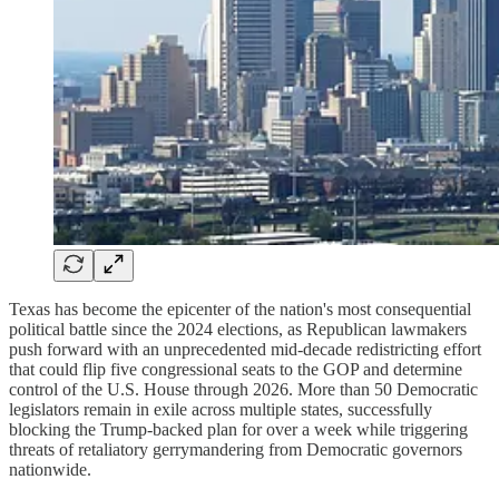
Texas has become the epicenter of the nation's most consequential
political battle since the 2024 elections, as Republican lawmakers
push forward with an unprecedented mid-decade redistricting effort
that could flip five congressional seats to the GOP and determine
control of the U.S. House through 2026. More than 50 Democratic
legislators remain in exile across multiple states, successfully
blocking the Trump-backed plan for over a week while triggering
threats of retaliatory gerrymandering from Democratic governors
nationwide.