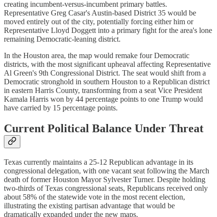
creating incumbent-versus-incumbent primary battles.
Representative Greg Casar's Austin-based District 35 would be
moved entirely out of the city, potentially forcing either him or
Representative Lloyd Doggett into a primary fight for the area's lone
remaining Democratic-leaning district.
In the Houston area, the map would remake four Democratic
districts, with the most significant upheaval affecting Representative
Al Green's 9th Congressional District. The seat would shift from a
Democratic stronghold in southern Houston to a Republican district
in eastern Harris County, transforming from a seat Vice President
Kamala Harris won by 44 percentage points to one Trump would
have carried by 15 percentage points.
Current Political Balance Under Threat
Texas currently maintains a 25-12 Republican advantage in its
congressional delegation, with one vacant seat following the March
death of former Houston Mayor Sylvester Turner. Despite holding
two-thirds of Texas congressional seats, Republicans received only
about 58% of the statewide vote in the most recent election,
illustrating the existing partisan advantage that would be
dramatically expanded under the new maps.