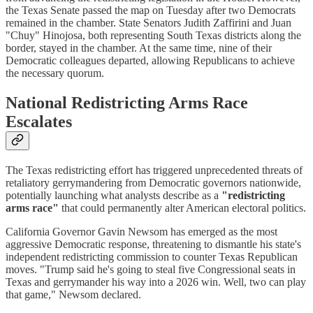
the Texas Senate passed the map on Tuesday after two Democrats
remained in the chamber. State Senators Judith Zaffirini and Juan
"Chuy" Hinojosa, both representing South Texas districts along the
border, stayed in the chamber. At the same time, nine of their
Democratic colleagues departed, allowing Republicans to achieve
the necessary quorum.
National Redistricting Arms Race
Escalates
The Texas redistricting effort has triggered unprecedented threats of
retaliatory gerrymandering from Democratic governors nationwide,
potentially launching what analysts describe as a
"redistricting
arms race"
that could permanently alter American electoral politics.
California Governor Gavin Newsom has emerged as the most
aggressive Democratic response, threatening to dismantle his state's
independent redistricting commission to counter Texas Republican
moves. "Trump said he's going to steal five Congressional seats in
Texas and gerrymander his way into a 2026 win. Well, two can play
that game," Newsom declared.