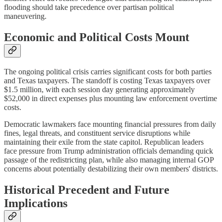
flooding should take precedence over partisan political
maneuvering.
Economic and Political Costs Mount
The ongoing political crisis carries significant costs for both parties
and Texas taxpayers. The standoff is costing Texas taxpayers over
$1.5 million, with each session day generating approximately
$52,000 in direct expenses plus mounting law enforcement overtime
costs.
Democratic lawmakers face mounting financial pressures from daily
fines, legal threats, and constituent service disruptions while
maintaining their exile from the state capitol. Republican leaders
face pressure from Trump administration officials demanding quick
passage of the redistricting plan, while also managing internal GOP
concerns about potentially destabilizing their own members' districts.
Historical Precedent and Future
Implications