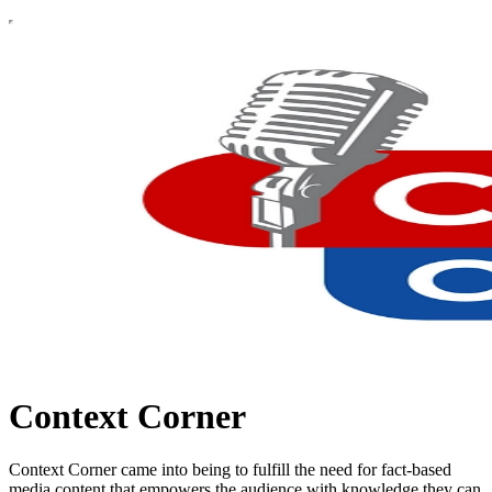
Context Corner
Context Corner came into being to fulfill the need for fact-based
media content that empowers the audience with knowledge they can