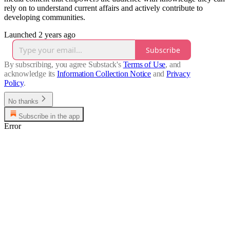
rely on to understand current affairs and actively contribute to
developing communities.
Launched 2 years ago
Subscribe
By subscribing, you agree Substack's
Terms of Use
, and
acknowledge its
Information Collection Notice
and
Privacy
Policy
.
No thanks
Subscribe in the app
Error