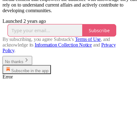
rely on to understand current affairs and actively contribute to
developing communities.
Launched 2 years ago
Subscribe
By subscribing, you agree Substack's
Terms of Use
, and
acknowledge its
Information Collection Notice
and
Privacy
Policy
.
No thanks
Subscribe in the app
Error