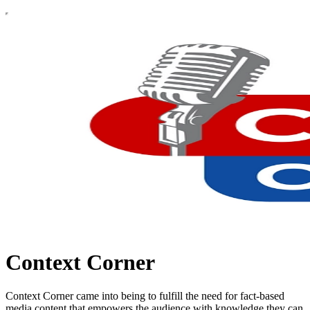
Context Corner
Context Corner came into being to fulfill the need for fact-based
media content that empowers the audience with knowledge they can